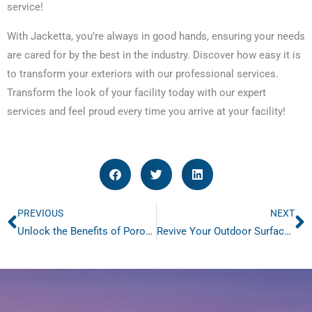
service!
With Jacketta, you’re always in good hands, ensuring your needs
are cared for by the best in the industry. Discover how easy it is
to transform your exteriors with our professional services.
Transform the look of your facility today with our expert
services and feel proud every time you arrive at your facility!
PREVIOUS
NEXT
Prev
N
Unlock the Benefits of Porous Pavement Sweeping Today
Revive Your Outdoor Surfaces with Pressure Washing