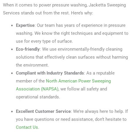
When it comes to power pressure washing, Jacketta Sweeping
Services stands out from the rest. Here’s why:
Expertise
: Our team has years of experience in pressure
washing. We know the right techniques and equipment to
use for every type of surface.
Eco-friendly
: We use environmentally-friendly cleaning
solutions that effectively clean surfaces without harming
the environment.
Compliant with Industry Standards
: As a reputable
member of the
North American Power Sweeping
Association (NAPSA)
, we follow all safety and
operational standards.
Excellent Customer Service
: We’re always here to help. If
you have questions or need assistance, don’t hesitate to
Contact Us
.