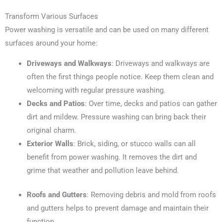
Transform Various Surfaces
Power washing is versatile and can be used on many different
surfaces around your home:
Driveways and Walkways
: Driveways and walkways are
often the first things people notice. Keep them clean and
welcoming with regular pressure washing.
Decks and Patios
: Over time, decks and patios can gather
dirt and mildew. Pressure washing can bring back their
original charm.
Exterior Walls
: Brick, siding, or stucco walls can all
benefit from power washing. It removes the dirt and
grime that weather and pollution leave behind.
Roofs and Gutters
: Removing debris and mold from roofs
and gutters helps to prevent damage and maintain their
function.