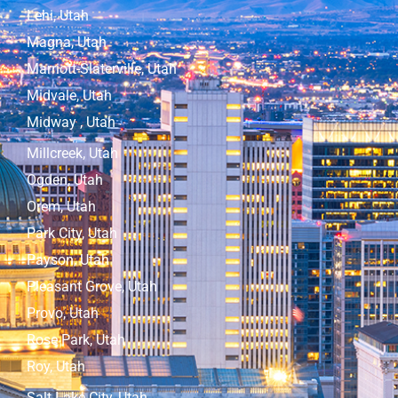
Lehi, Utah
Magna, Utah
Marriott-Slaterville, Utah
Midvale, Utah
Midway , Utah
Millcreek, Utah
Ogden, Utah
Orem, Utah
Park City, Utah
Payson, Utah
Pleasant Grove, Utah
Provo, Utah
Rose Park, Utah
Roy, Utah
Salt Lake City, Utah