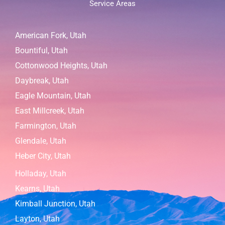
Service Areas
American Fork, Utah
Bountiful, Utah
Cottonwood Heights, Utah
Daybreak, Utah
Eagle Mountain, Utah
East Millcreek, Utah
Farmington, Utah
Glendale, Utah
Heber City, Utah
Holladay, Utah
Kearns, Utah
Kimball Junction, Utah
Layton, Utah