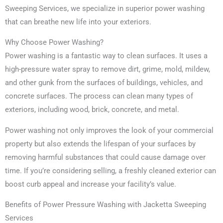
Sweeping Services, we specialize in superior power washing
that can breathe new life into your exteriors.
Why Choose Power Washing?
Power washing is a fantastic way to clean surfaces. It uses a
high-pressure water spray to remove dirt, grime, mold, mildew,
and other gunk from the surfaces of buildings, vehicles, and
concrete surfaces. The process can clean many types of
exteriors, including wood, brick, concrete, and metal.
Power washing not only improves the look of your commercial
property but also extends the lifespan of your surfaces by
removing harmful substances that could cause damage over
time. If you’re considering selling, a freshly cleaned exterior can
boost curb appeal and increase your facility’s value.
Benefits of Power Pressure Washing with Jacketta Sweeping
Services