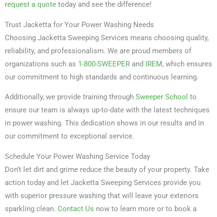
request a quote
today and see the difference!
Trust Jacketta for Your Power Washing Needs
Choosing Jacketta Sweeping Services means choosing quality,
reliability, and professionalism. We are proud members of
organizations such as
1-800-SWEEPER
and
IREM
, which ensures
our commitment to high standards and continuous learning.
Additionally, we provide training through
Sweeper School
to
ensure our team is always up-to-date with the latest techniques
in power washing. This dedication shows in our results and in
our commitment to exceptional service.
Schedule Your Power Washing Service Today
Don’t let dirt and grime reduce the beauty of your property. Take
action today and let Jacketta Sweeping Services provide you
with superior pressure washing that will leave your exteriors
sparkling clean.
Contact Us
now to learn more or to book a