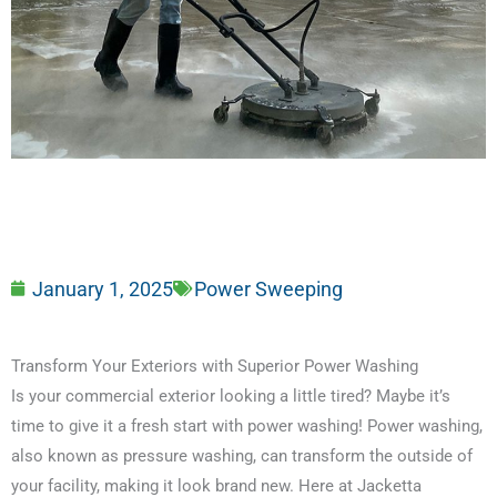
January 1, 2025
Power Sweeping
Transform Your Exteriors with Superior Power Washing
Is your commercial exterior looking a little tired? Maybe it’s
time to give it a fresh start with power washing! Power washing,
also known as pressure washing, can transform the outside of
your facility, making it look brand new. Here at Jacketta