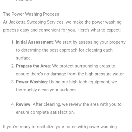
The Power Washing Process
At Jacketta Sweeping Services, we make the power washing
process easy and convenient for you. Here’s what to expect:
Initial Assessment
: We start by assessing your property
to determine the best approach for cleaning each
surface.
Prepare the Area
: We protect surrounding areas to
ensure there’s no damage from the high-pressure water.
Power Washing
: Using our high-tech equipment, we
thoroughly clean your surfaces.
Review
: After cleaning, we review the area with you to
ensure complete satisfaction.
If you’re ready to revitalize your home with power washing,