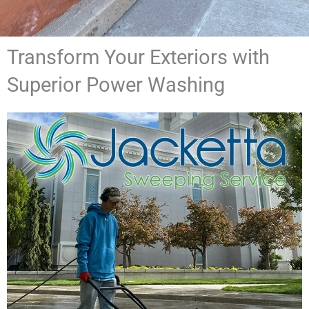
Transform Your Exteriors with
Superior Power Washing