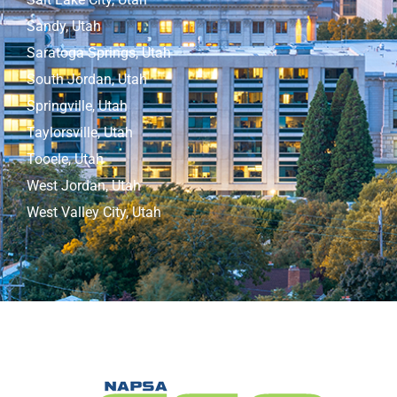
Sandy, Utah
Saratoga Springs, Utah
South Jordan, Utah
Springville, Utah
Taylorsville, Utah
Tooele, Utah
West Jordan, Utah
West Valley City, Utah