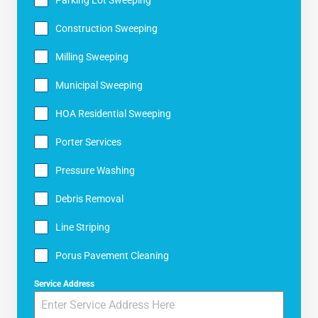
Construction Sweeping
Milling Sweeping
Municipal Sweeping
HOA Residential Sweeping
Porter Services
Pressure Washing
Debris Removal
Line Striping
Porus Pavement Cleaning
Service Address