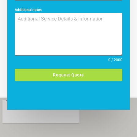
Additional notes
0 / 2000
Request Quote