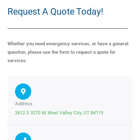
Request A Quote Today!
Whether you need emergency services, or have a general
question, please use the form to request a quote for
services.
Address
2612 S 3270 W, West Valley City, UT 84119