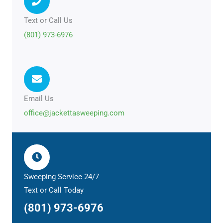
Text or Call Us
(801) 973-6976
Email Us
office@jackettasweeping.com
Sweeping Service 24/7
Text or Call Today
(801) 973-6976