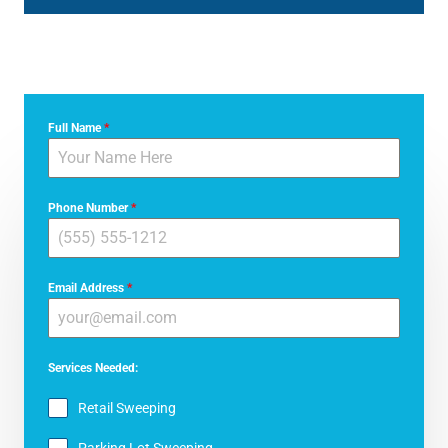
Full Name
*
Phone Number
*
Email Address
*
Services Needed:
Retail Sweeping
Parking Lot Sweeping