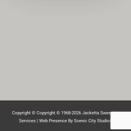
Copyright © Copyright © 1968-2026
Jacketta Sweeping
Services
| Web Presence By Scenic City Studios