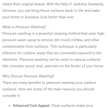
renew their original beauty. With the help of Jacketta Sweeping
Services, you can bring those surfaces back to life and make
your home or business look better than ever.
What is Pressure Washing?
Pressure washing is a powerful cleaning method that uses high-
pressure water spray to remove dirt, mold, mildew, and other
contaminants from surfaces. This technique is particularly
effective for outdoor areas that are constantly exposed to the
elements. Pressure washing can be used on various surfaces
like concrete, wood, vinyl, and even on the bricks of your home.
Why Choose Pressure Washing?
There are many benefits to pressure washing your outdoor
surfaces. Here are some of the main reasons you should
consider it:
Enhanced Curb Appeal:
Clean surfaces make your