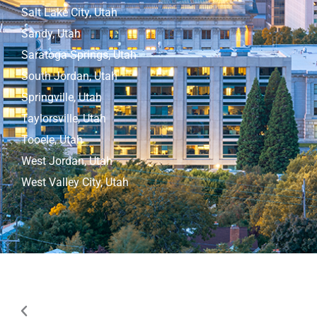
Salt Lake City, Utah
Sandy, Utah
Saratoga Springs, Utah
South Jordan, Utah
Springville, Utah
Taylorsville, Utah
Tooele, Utah
West Jordan, Utah
West Valley City, Utah