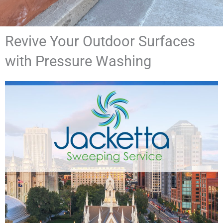
Revive Your Outdoor Surfaces
with Pressure Washing