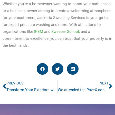
Whether you're a homeowner wanting to boost your curb appeal
or a business owner aiming to create a welcoming atmosphere
for your customers, Jacketta Sweeping Services is your go-to
for expert pressure washing and more. With affiliations to
organizations like
IREM
and
Sweeper School
, and a
commitment to excellence, you can trust that your property is in
the best hands.
PREVIOUS
NEXT
Prev
N
Transform Your Exteriors with Superior Power Washing
We attended the PaveX convention in Chattanooga, Tennessee January 27th to 30th!