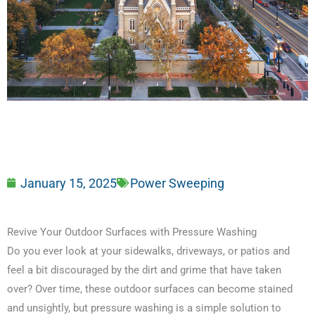
January 15, 2025
Power Sweeping
Revive Your Outdoor Surfaces with Pressure Washing
Do you ever look at your sidewalks, driveways, or patios and
feel a bit discouraged by the dirt and grime that have taken
over? Over time, these outdoor surfaces can become stained
and unsightly, but pressure washing is a simple solution to