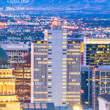
Layton, Utah
Lehi, Utah
Magna, Utah
Marriott-Slaterville, Utah
Midvale, Utah
Midway , Utah
Millcreek, Utah
Ogden, Utah
Orem, Utah
Park City, Utah
Payson, Utah
Pleasant Grove, Utah
Provo, Utah
Rose Park, Utah
Roy, Utah