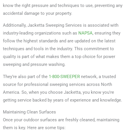
know the right pressure and techniques to use, preventing any
accidental damage to your property.
Additionally, Jacketta Sweeping Services is associated with
industry-leading organizations such as
NAPSA
, ensuring they
follow the highest standards and are updated on the latest
techniques and tools in the industry. This commitment to
quality is part of what makes them a top choice for power
sweeping and pressure washing.
They’re also part of the
1-800-SWEEPER
network, a trusted
source for professional sweeping services across North
America. So, when you choose Jacketta, you know you're
getting service backed by years of experience and knowledge.
Maintaining Clean Surfaces
Once your outdoor surfaces are freshly cleaned, maintaining
them is key. Here are some tips: