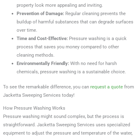
property look more appealing and inviting.
Prevention of Damage:
Regular cleaning prevents the
buildup of harmful substances that can degrade surfaces
over time.
Time and Cost-Effective:
Pressure washing is a quick
process that saves you money compared to other
cleaning methods.
Environmentally Friendly:
With no need for harsh
chemicals, pressure washing is a sustainable choice.
To see the remarkable difference, you can
request a quote
from
Jacketta Sweeping Services today!
How Pressure Washing Works
Pressure washing might sound complex, but the process is
straightforward. Jacketta Sweeping Services uses specialized
equipment to adjust the pressure and temperature of the water,