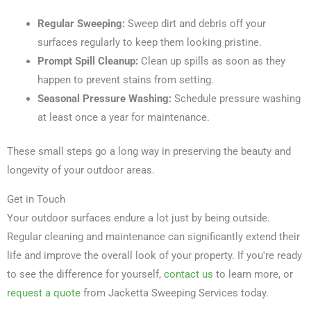
Regular Sweeping:
Sweep dirt and debris off your
surfaces regularly to keep them looking pristine.
Prompt Spill Cleanup:
Clean up spills as soon as they
happen to prevent stains from setting.
Seasonal Pressure Washing:
Schedule pressure washing
at least once a year for maintenance.
These small steps go a long way in preserving the beauty and
longevity of your outdoor areas.
Get in Touch
Your outdoor surfaces endure a lot just by being outside.
Regular cleaning and maintenance can significantly extend their
life and improve the overall look of your property. If you're ready
to see the difference for yourself,
contact us
to learn more, or
request a quote
from Jacketta Sweeping Services today.