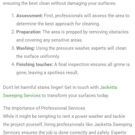
ensuring the best clean without damaging your surfaces.
Assessment:
First, professionals will assess the area to
determine the best approach for cleaning.
Preparation:
The area is prepped by removing obstacles
and covering any sensitive areas.
Washing:
Using the pressure washer, experts will clean
the surface uniformly.
Finishing touches:
A final inspection ensures all grime is
gone, leaving a spotless result.
Don't let harmful stains linger! Get in touch with
Jacketta
Sweeping Services
to transform your surfaces today.
The Importance of Professional Services
While it might be tempting to rent a power washer and tackle
the project yourself, hiring professionals like Jacketta Sweeping
Services ensures the job is done correctly and safely. Experts