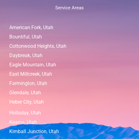
Service Areas
American Fork, Utah
Bountiful, Utah
Cottonwood Heights, Utah
Daybreak, Utah
Eagle Mountain, Utah
East Millcreek, Utah
Farmington, Utah
Glendale, Utah
Heber City, Utah
Holladay, Utah
Kearns, Utah
Kimball Junction, Utah