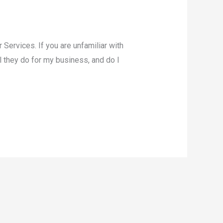
Services. If you are unfamiliar with
l they do for my business, and do I