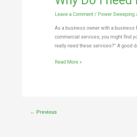
Why Do I need 
Leave a Comment
/
Power Sweeping
As a business owner with a business fr
commercial services, you might find yo
really need these services?” A good d
Read More »
←
Previous