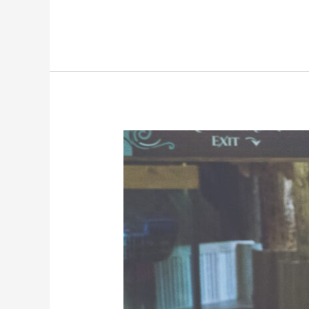
Why
Do
I
need
Porter
Services?