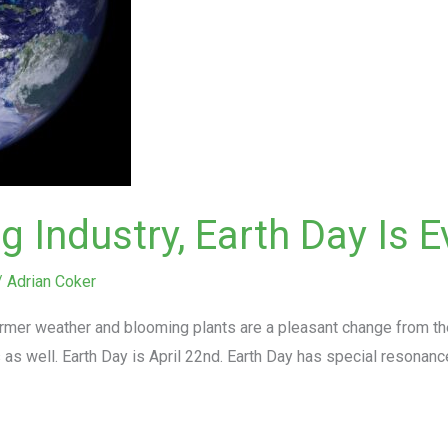
 Industry, Earth Day Is E
/
Adrian Coker
mer weather and blooming plants are a pleasant change from the d
s well. Earth Day is April 22nd. Earth Day has special resonanc