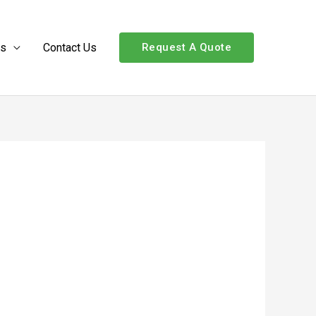
Us
Contact Us
Request A Quote