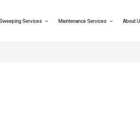
Sweeping Services
Maintenance Services
About 