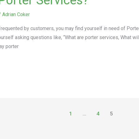
Porter Services?
/
Adrian Coker
equented by customers, you may find yourself in need of Porter 
urself asking questions like, “What are porter services, What wil
ay porter
1
…
4
5