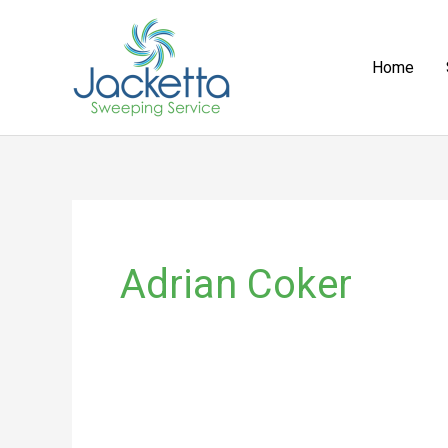
Skip
to
Home
content
Adrian Coker