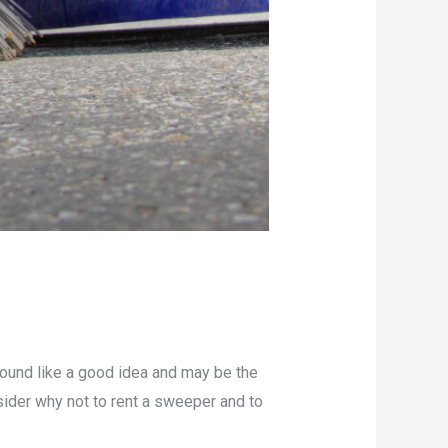
sound like a good idea and may be the
ider why not to rent a sweeper and to