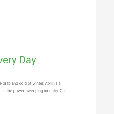
very Day
rab and cold of winter. April is a
e in the power sweeping industry. Our