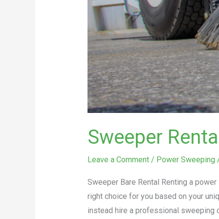
Sweeper Renta
Leave a Comment
/
Power Sweeping
Sweeper Bare Rental Renting a power s
right choice for you based on your un
instead hire a professional sweeping 