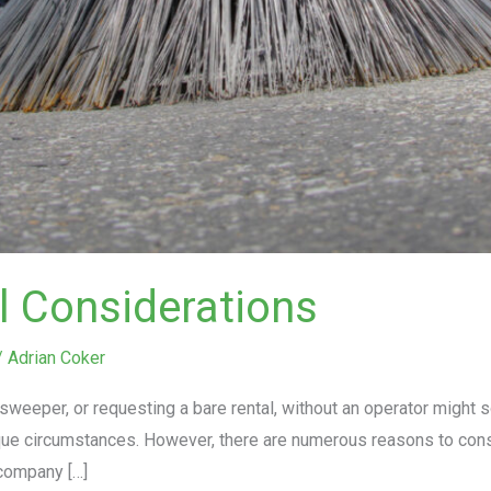
l Considerations
/
Adrian Coker
weeper, or requesting a bare rental, without an operator might 
ique circumstances. However, there are numerous reasons to cons
company […]