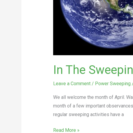
Every
Day
In The Sweeping
Leave a Comment
/
Power Sweeping
We all welcome the month of April. War
month of a few important observances a
regular sweeping activities have a
Read More »