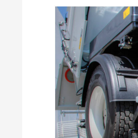
Sweeper
Rental
Considerations