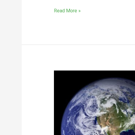
Read More »
In
The
Sweeping
Industry,
Earth
Day
Is