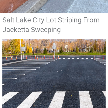
Salt Lake City Lot Striping From
Jacketta Sweeping