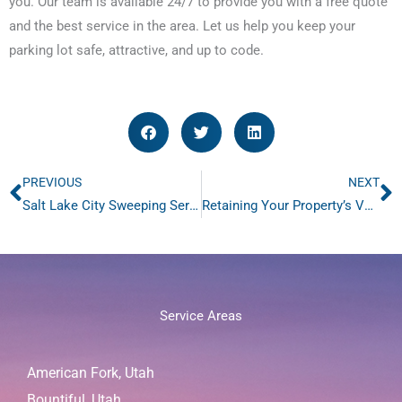
you. Our team is available 24/7 to provide you with a free quote
and the best service in the area. Let us help you keep your
parking lot safe, attractive, and up to code.
PREVIOUS
NEXT
Prev
N
Salt Lake City Sweeping Services From Jacketta Sweeping
Retaining Your Property’s Value with Retail Sweeping
Service Areas
American Fork, Utah
Bountiful, Utah