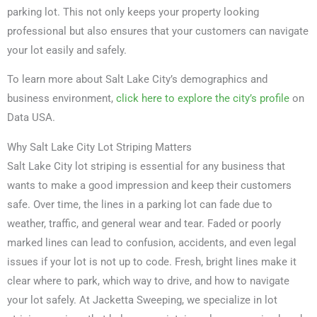
parking lot. This not only keeps your property looking
professional but also ensures that your customers can navigate
your lot easily and safely.
To learn more about Salt Lake City’s demographics and
business environment,
click here to explore the city’s profile
on
Data USA.
Why Salt Lake City Lot Striping Matters
Salt Lake City lot striping is essential for any business that
wants to make a good impression and keep their customers
safe. Over time, the lines in a parking lot can fade due to
weather, traffic, and general wear and tear. Faded or poorly
marked lines can lead to confusion, accidents, and even legal
issues if your lot is not up to code. Fresh, bright lines make it
clear where to park, which way to drive, and how to navigate
your lot safely. At Jacketta Sweeping, we specialize in lot