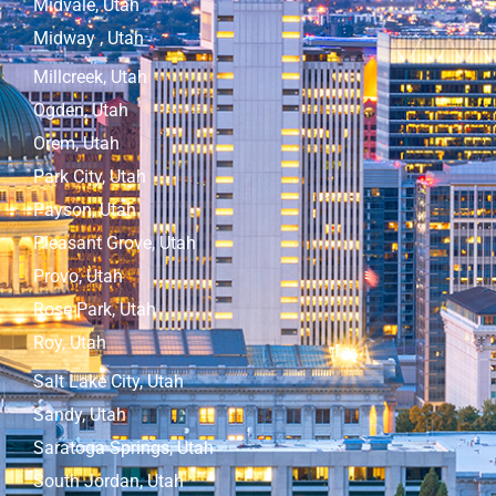
Midvale, Utah
Midway , Utah
Millcreek, Utah
Ogden, Utah
Orem, Utah
Park City, Utah
Payson, Utah
Pleasant Grove, Utah
Provo, Utah
Rose Park, Utah
Roy, Utah
Salt Lake City, Utah
Sandy, Utah
Saratoga Springs, Utah
South Jordan, Utah