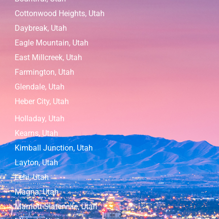
Cottonwood Heights, Utah
Daybreak, Utah
Eagle Mountain, Utah
East Millcreek, Utah
Farmington, Utah
Glendale, Utah
Heber City, Utah
Holladay, Utah
Kearns, Utah
Kimball Junction, Utah
Layton, Utah
Lehi, Utah
Magna, Utah
Marriott-Slaterville, Utah