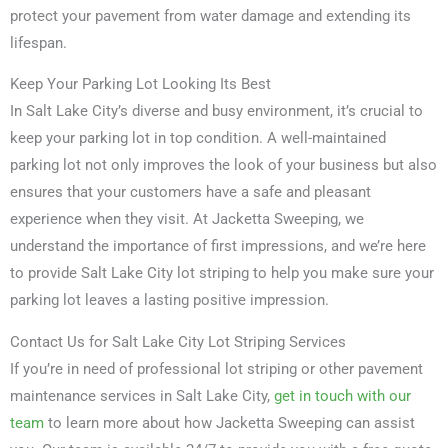
protect your pavement from water damage and extending its
lifespan.
Keep Your Parking Lot Looking Its Best
In Salt Lake City’s diverse and busy environment, it’s crucial to
keep your parking lot in top condition. A well-maintained
parking lot not only improves the look of your business but also
ensures that your customers have a safe and pleasant
experience when they visit. At Jacketta Sweeping, we
understand the importance of first impressions, and we’re here
to provide Salt Lake City lot striping to help you make sure your
parking lot leaves a lasting positive impression.
Contact Us for Salt Lake City Lot Striping Services
If you’re in need of professional lot striping or other pavement
maintenance services in Salt Lake City,
get in touch with our
team
to learn more about how Jacketta Sweeping can assist