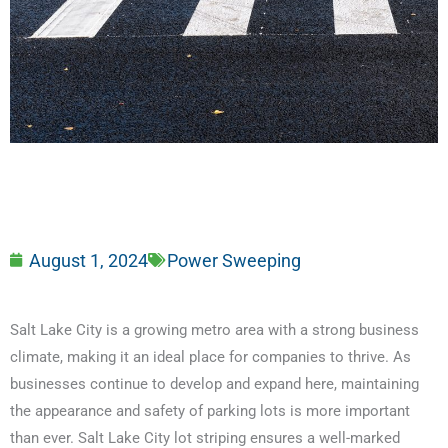
August 1, 2024
Power Sweeping
Salt Lake City is a growing metro area with a strong business
climate, making it an ideal place for companies to thrive. As
businesses continue to develop and expand here, maintaining
the appearance and safety of parking lots is more important
than ever. Salt Lake City lot striping ensures a well-marked