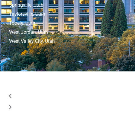
Springville, Utah
Taylorsville, Utah
Tooele, Utah
West Jordan, Utah
West Valley City, Utah