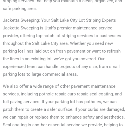
striping services that help you maintain a clean, organized, and
safe parking area.
Jacketta Sweeping: Your Salt Lake City Lot Striping Experts
Jacketta Sweeping is Utah’s premier maintenance service
provider, offering top-notch lot striping services to businesses
throughout the Salt Lake City area. Whether you need new
parking lot lines laid out on fresh pavement or want to refresh
the lines in an existing lot, we’ve got you covered. Our
experienced team can handle projects of any size, from small
parking lots to large commercial areas.
We also offer a wide range of other pavement maintenance
services, including pothole repair, curb repair, seal coating, and
full paving services. If your parking lot has potholes, we can
patch them to create a safer surface. If your curbs are damaged,
we can repair or replace them to enhance safety and aesthetics.
Seal coating is another essential service we provide, helping to