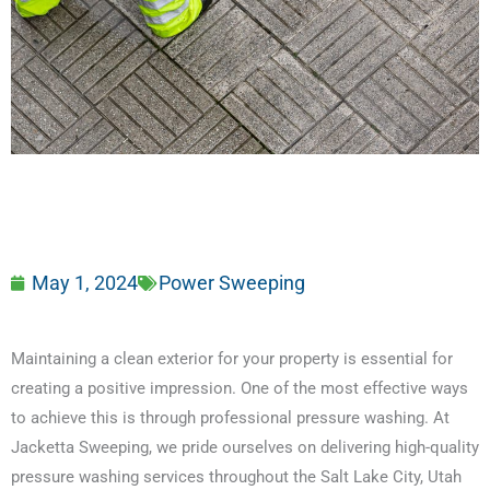
May 1, 2024
Power Sweeping
Maintaining a clean exterior for your property is essential for
creating a positive impression. One of the most effective ways
to achieve this is through professional pressure washing. At
Jacketta Sweeping, we pride ourselves on delivering high-quality
pressure washing services throughout the Salt Lake City, Utah