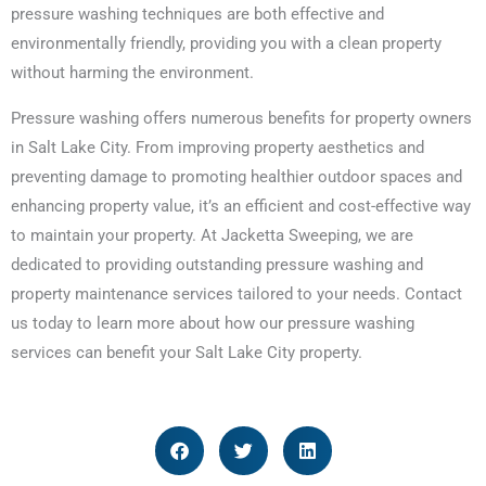
pressure washing techniques are both effective and
environmentally friendly, providing you with a clean property
without harming the environment.
Pressure washing offers numerous benefits for property owners
in Salt Lake City. From improving property aesthetics and
preventing damage to promoting healthier outdoor spaces and
enhancing property value, it’s an efficient and cost-effective way
to maintain your property. At Jacketta Sweeping, we are
dedicated to providing outstanding pressure washing and
property maintenance services tailored to your needs. Contact
us today to learn more about how our pressure washing
services can benefit your Salt Lake City property.