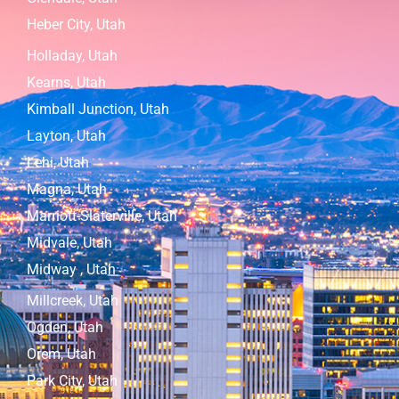
Heber City, Utah
Holladay, Utah
Kearns, Utah
Kimball Junction, Utah
Layton, Utah
Lehi, Utah
Magna, Utah
Marriott-Slaterville, Utah
Midvale, Utah
Midway , Utah
Millcreek, Utah
Ogden, Utah
Orem, Utah
Park City, Utah