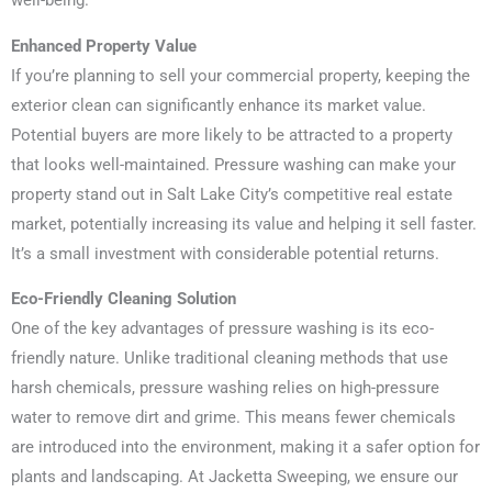
well-being.
Enhanced Property Value
If you’re planning to sell your commercial property, keeping the
exterior clean can significantly enhance its market value.
Potential buyers are more likely to be attracted to a property
that looks well-maintained. Pressure washing can make your
property stand out in Salt Lake City’s competitive real estate
market, potentially increasing its value and helping it sell faster.
It’s a small investment with considerable potential returns.
Eco-Friendly Cleaning Solution
One of the key advantages of pressure washing is its eco-
friendly nature. Unlike traditional cleaning methods that use
harsh chemicals, pressure washing relies on high-pressure
water to remove dirt and grime. This means fewer chemicals
are introduced into the environment, making it a safer option for
plants and landscaping. At Jacketta Sweeping, we ensure our