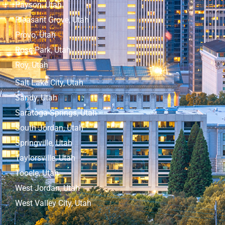
Payson, Utah
Pleasant Grove, Utah
Provo, Utah
Rose Park, Utah
Roy, Utah
Salt Lake City, Utah
Sandy, Utah
Saratoga Springs, Utah
South Jordan, Utah
Springville, Utah
Taylorsville, Utah
Tooele, Utah
West Jordan, Utah
West Valley City, Utah