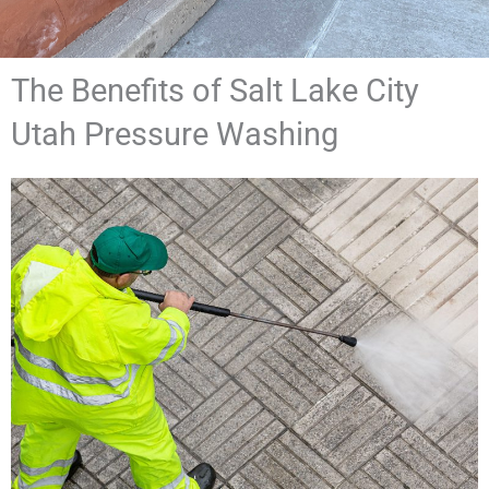
The Benefits of Salt Lake City
Utah Pressure Washing