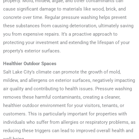
property. Mold, mildew, algae, and other contaminants can
cause significant damage to materials like wood, brick, and
concrete over time. Regular pressure washing helps prevent
these substances from causing deterioration, ultimately saving
you from expensive repairs. It’s a proactive approach to
protecting your investment and extending the lifespan of your
property’s exterior surfaces.
Healthier Outdoor Spaces
Salt Lake City’s climate can promote the growth of mold,
mildew, and allergens on exterior surfaces, negatively impacting
air quality and contributing to health issues. Pressure washing
removes these harmful contaminants, creating a cleaner,
healthier outdoor environment for your visitors, tenants, or
customers. This is particularly important for properties with
individuals who suffer from allergies or respiratory problems, as
reducing these triggers can lead to improved overall health and