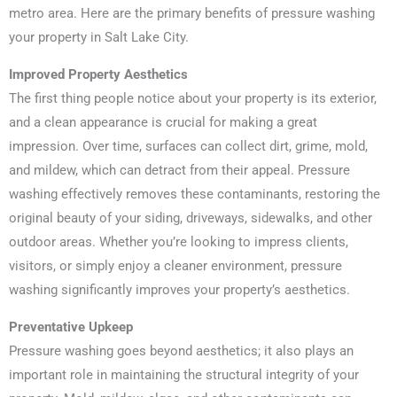
metro area. Here are the primary benefits of pressure washing
your property in Salt Lake City.
Improved Property Aesthetics
The first thing people notice about your property is its exterior,
and a clean appearance is crucial for making a great
impression. Over time, surfaces can collect dirt, grime, mold,
and mildew, which can detract from their appeal. Pressure
washing effectively removes these contaminants, restoring the
original beauty of your siding, driveways, sidewalks, and other
outdoor areas. Whether you’re looking to impress clients,
visitors, or simply enjoy a cleaner environment, pressure
washing significantly improves your property’s aesthetics.
Preventative Upkeep
Pressure washing goes beyond aesthetics; it also plays an
important role in maintaining the structural integrity of your