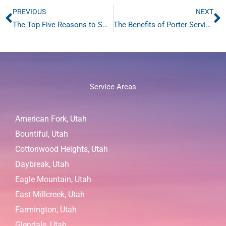
PREVIOUS
NEXT
Prev
N
The Top Five Reasons to Sweep Salt Lake City, Utah Pavement
The Benefits of Porter Services in Salt Lake City
Service Areas
American Fork, Utah
Bountiful, Utah
Cottonwood Heights, Utah
Daybreak, Utah
Eagle Mountain, Utah
East Millcreek, Utah
Farmington, Utah
Glendale, Utah