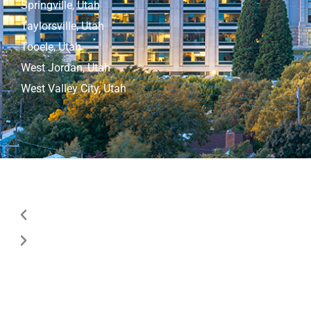
Springville, Utah
Taylorsville, Utah
Tooele, Utah
West Jordan, Utah
West Valley City, Utah