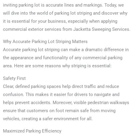
inviting parking lot is accurate lines and markings. Today, we
will dive into the world of parking lot striping and discover why
it is essential for your business, especially when applying
commercial exterior services from Jacketta Sweeping Services.
Why Accurate Parking Lot Striping Matters
Accurate parking lot striping can make a dramatic difference in
the appearance and functionality of any commercial parking
area. Here are some reasons why striping is essential:
Safety First
Clear, defined parking spaces help direct traffic and reduce
confusion. This makes it easier for drivers to navigate and
helps prevent accidents. Moreover, visible pedestrian walkways
ensure that customers on foot remain safe from moving
vehicles, creating a safer environment for all.
Maximized Parking Efficiency