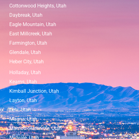
Cottonwood Heights, Utah
Daybreak, Utah
Eagle Mountain, Utah
East Millcreek, Utah
Farmington, Utah
Glendale, Utah
Heber City, Utah
Holladay, Utah
Kearns, Utah
Kimball Junction, Utah
Layton, Utah
Lehi, Utah
Magna, Utah
Marriott-Slaterville, Utah
Midvale, Utah