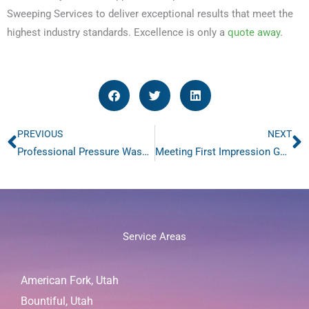
Sweeping Services to deliver exceptional results that meet the
highest industry standards. Excellence is only a
quote away
.
PREVIOUS
NEXT
Prev
N
Professional Pressure Washing-Brighten Your Environment-3 Innovative Reasons
Meeting First Impression Goals with Day Porter Services
Service Areas
American Fork, Utah
Bountiful, Utah