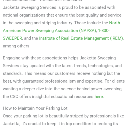
Jacketta Sweeping Services is proud to be associated with
national organizations that ensure the best quality and service
in the sweeping and striping industry. These include the
North
American Power Sweeping Association (NAPSA)
,
1-800-
SWEEPER
, and the
Institute of Real Estate Management (IREM)
,
among others.
Engaging with these associations helps Jacketta Sweeping
Services stay updated with the latest trends, technologies, and
standards. This means our customers receive nothing but the
best, with guaranteed professionalism and expertise. For clients
wanting a deeper dive into the science behind power sweeping,
the CSO offers insightful educational resources
here
.
How to Maintain Your Parking Lot
Once your parking lot is beautifully striped by professionals like
Jacketta, it’s crucial to keep it in top condition to prolong its