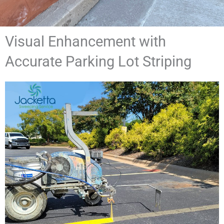
Visual Enhancement with
Accurate Parking Lot Striping