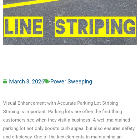
March 3, 2026
Power Sweeping
Visual Enhancement with Accurate Parking Lot Striping
Striping is important. Parking lots are often the first thing
customers see when they visit a business. A well-maintained
parking lot not only boosts curb appeal but also ensures safety
and efficiency. One of the key elements in maintaining an