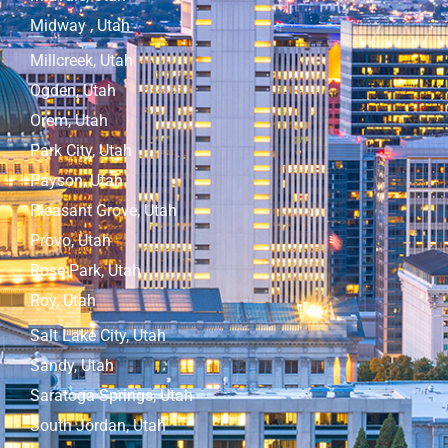
Midway , Utah
Millcreek, Utah
Ogden, Utah
Orem, Utah
Park City, Utah
Payson, Utah
Pleasant Grove, Utah
Provo, Utah
Rose Park, Utah
Roy, Utah
Salt Lake City, Utah
Sandy, Utah
Saratoga Springs, Utah
South Jordan, Utah