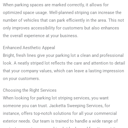
When parking spaces are marked correctly, it allows for
optimized space usage. Well-planned striping can increase the
number of vehicles that can park efficiently in the area. This not
only improves accessibility for customers but also enhances
the overall experience at your business.
Enhanced Aesthetic Appeal
Bright, fresh lines give your parking lot a clean and professional
look. A neatly striped lot reflects the care and attention to detail
that your company values, which can leave a lasting impression
on your customers.
Choosing the Right Services
When looking for parking lot striping services, you want
someone you can trust. Jacketta Sweeping Services, for
instance, offers top-notch solutions for all your commercial
exterior needs. Our team is trained to handle a wide range of