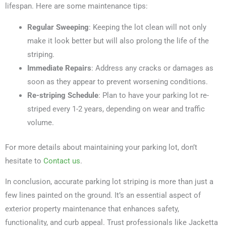
lifespan. Here are some maintenance tips:
Regular Sweeping
: Keeping the lot clean will not only
make it look better but will also prolong the life of the
striping.
Immediate Repairs
: Address any cracks or damages as
soon as they appear to prevent worsening conditions.
Re-striping Schedule
: Plan to have your parking lot re-
striped every 1-2 years, depending on wear and traffic
volume.
For more details about maintaining your parking lot, don’t
hesitate to
Contact us
.
In conclusion, accurate parking lot striping is more than just a
few lines painted on the ground. It’s an essential aspect of
exterior property maintenance that enhances safety,
functionality, and curb appeal. Trust professionals like Jacketta