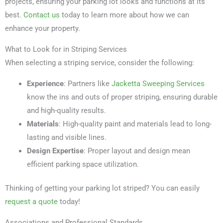
projects, ensuring your parking lot looks and functions at its
best.
Contact us
today to learn more about how we can
enhance your property.
What to Look for in Striping Services
When selecting a striping service, consider the following:
Experience
: Partners like
Jacketta Sweeping Services
know the ins and outs of proper striping, ensuring durable
and high-quality results.
Materials
: High-quality paint and materials lead to long-
lasting and visible lines.
Design Expertise
: Proper layout and design mean
efficient parking space utilization.
Thinking of getting your parking lot striped? You can easily
request a quote
today!
Associations and Professional Standards