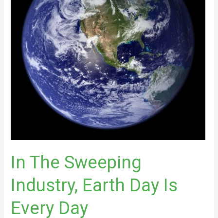
Earth
Day
Is
Every
Day
In The Sweeping
Industry, Earth Day Is
Every Day