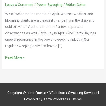
Leave a Comment
/
Power Sweeping
/
Adrian Coker
We all welcome the month of April. Warmer weather and
blooming plants are a pleasant change from the drab and
cold of winter. April is a month of a few important
observances as well. Earth Day is April 22nd. Earth Day has
special resonance in the power sweeping industry. Our
regular sweeping activities have a […]
Read More »
Copyright © [date format="Y"]
Jacketta Sweeping Services
|
Powered by
Astra WordPress Theme