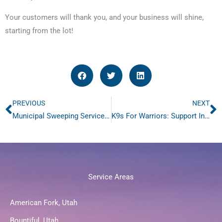
Your customers will thank you, and your business will shine,
starting from the lot!
PREVIOUS
NEXT
Prev
N
Municipal Sweeping Services: Enhancing Urban Appeal
K9s For Warriors: Support Innovative Solutions for Veterans and Rescue Dogs: Join the 1-800-SWEEPER Foundation Fundraiser
Service Areas
American Fork, Utah
Bountiful, Utah