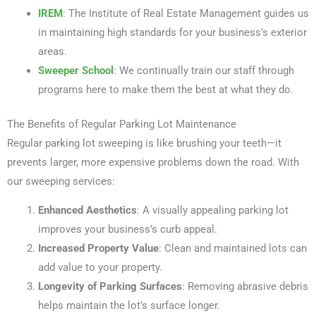
IREM
: The Institute of Real Estate Management guides us
in maintaining high standards for your business’s exterior
areas.
Sweeper School
: We continually train our staff through
programs here to make them the best at what they do.
The Benefits of Regular Parking Lot Maintenance
Regular parking lot sweeping is like brushing your teeth—it
prevents larger, more expensive problems down the road. With
our sweeping services:
Enhanced Aesthetics
: A visually appealing parking lot
improves your business’s curb appeal.
Increased Property Value
: Clean and maintained lots can
add value to your property.
Longevity of Parking Surfaces
: Removing abrasive debris
helps maintain the lot’s surface longer.