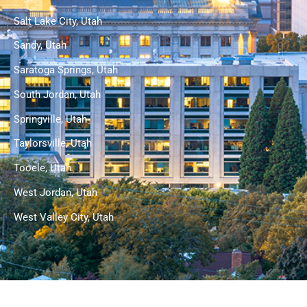
Salt Lake City, Utah
Sandy, Utah
Saratoga Springs, Utah
South Jordan, Utah
Springville, Utah
Taylorsville, Utah
Tooele, Utah
West Jordan, Utah
West Valley City, Utah