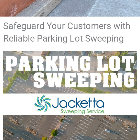
Safeguard Your Customers with
Reliable Parking Lot Sweeping