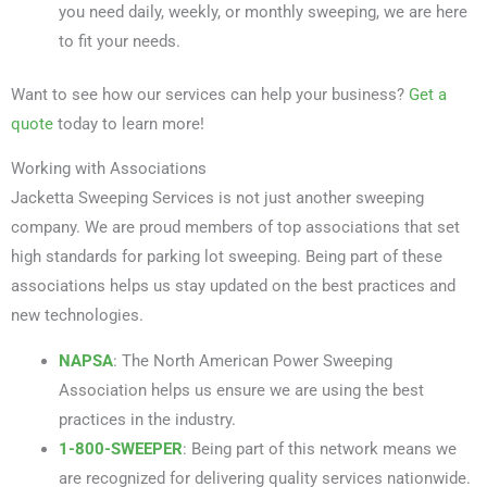
you need daily, weekly, or monthly sweeping, we are here
to fit your needs.
Want to see how our services can help your business?
Get a
quote
today to learn more!
Working with Associations
Jacketta Sweeping Services is not just another sweeping
company. We are proud members of top associations that set
high standards for parking lot sweeping. Being part of these
associations helps us stay updated on the best practices and
new technologies.
NAPSA
: The North American Power Sweeping
Association helps us ensure we are using the best
practices in the industry.
1-800-SWEEPER
: Being part of this network means we
are recognized for delivering quality services nationwide.