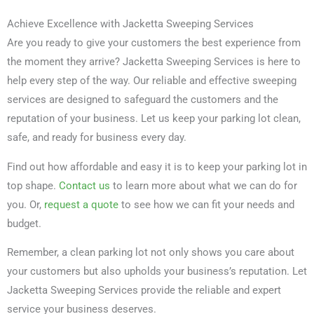
Achieve Excellence with Jacketta Sweeping Services
Are you ready to give your customers the best experience from
the moment they arrive? Jacketta Sweeping Services is here to
help every step of the way. Our reliable and effective sweeping
services are designed to safeguard the customers and the
reputation of your business. Let us keep your parking lot clean,
safe, and ready for business every day.
Find out how affordable and easy it is to keep your parking lot in
top shape.
Contact us
to learn more about what we can do for
you. Or,
request a quote
to see how we can fit your needs and
budget.
Remember, a clean parking lot not only shows you care about
your customers but also upholds your business’s reputation. Let
Jacketta Sweeping Services provide the reliable and expert
service your business deserves.