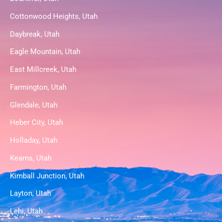
Cottonwood Heights, Utah
Daybreak, Utah
Eagle Mountain, Utah
East Millcreek, Utah
Farmington, Utah
Glendale, Utah
Heber City, Utah
Holladay, Utah
Kearns, Utah
Kimball Junction, Utah
Layton, Utah
Lehi, Utah