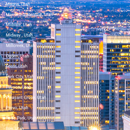
Magna, Utah
Marriott-Slaterville, Utah
Midvale, Utah
Midway , Utah
Millcreek, Utah
Ogden, Utah
Orem, Utah
Park City, Utah
Payson, Utah
Pleasant Grove, Utah
Provo, Utah
Rose Park, Utah
Roy, Utah