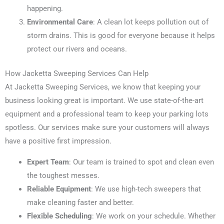
happening.
Environmental Care
: A clean lot keeps pollution out of
storm drains. This is good for everyone because it helps
protect our rivers and oceans.
How Jacketta Sweeping Services Can Help
At Jacketta Sweeping Services, we know that keeping your
business looking great is important. We use state-of-the-art
equipment and a professional team to keep your parking lots
spotless. Our services make sure your customers will always
have a positive first impression.
Expert Team
: Our team is trained to spot and clean even
the toughest messes.
Reliable Equipment
: We use high-tech sweepers that
make cleaning faster and better.
Flexible Scheduling
: We work on your schedule. Whether