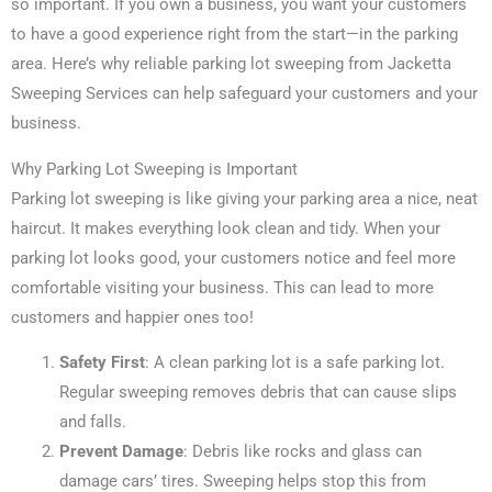
so important. If you own a business, you want your customers
to have a good experience right from the start—in the parking
area. Here’s why reliable parking lot sweeping from Jacketta
Sweeping Services can help safeguard your customers and your
business.
Why Parking Lot Sweeping is Important
Parking lot sweeping is like giving your parking area a nice, neat
haircut. It makes everything look clean and tidy. When your
parking lot looks good, your customers notice and feel more
comfortable visiting your business. This can lead to more
customers and happier ones too!
Safety First
: A clean parking lot is a safe parking lot.
Regular sweeping removes debris that can cause slips
and falls.
Prevent Damage
: Debris like rocks and glass can
damage cars’ tires. Sweeping helps stop this from