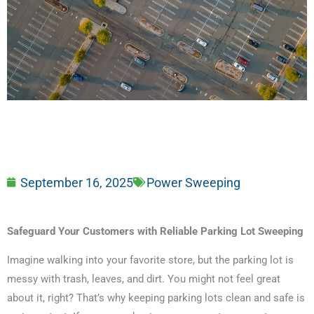
September 16, 2025
Power Sweeping
Safeguard Your Customers with Reliable Parking Lot Sweeping
Imagine walking into your favorite store, but the parking lot is
messy with trash, leaves, and dirt. You might not feel great
about it, right? That’s why keeping parking lots clean and safe is