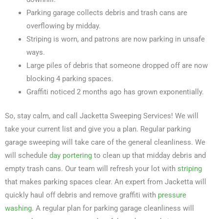
Parking garage collects debris and trash cans are
overflowing by midday.
Striping is worn, and patrons are now parking in unsafe
ways.
Large piles of debris that someone dropped off are now
blocking 4 parking spaces.
Graffiti noticed 2 months ago has grown exponentially.
So, stay calm, and call Jacketta Sweeping Services! We will
take your current list and give you a plan. Regular parking
garage sweeping will take care of the general cleanliness. We
will schedule
day portering
to clean up that midday debris and
empty trash cans. Our team will refresh your lot with
striping
that makes parking spaces clear. An expert from Jacketta will
quickly haul off debris and remove graffiti with
pressure
washing
. A regular plan for parking garage cleanliness will