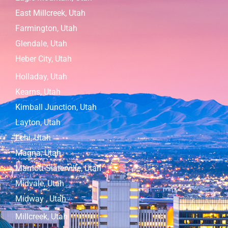
East Millcreek, Utah
Farmington, Utah
Glendale, Utah
Heber City, Utah
Holladay, Utah
Kearns, Utah
Kimball Junction, Utah
Layton, Utah
Lehi, Utah
Magna, Utah
Marriott-Slaterville, Utah
Midvale, Utah
Midway , Utah
Millcreek, Utah