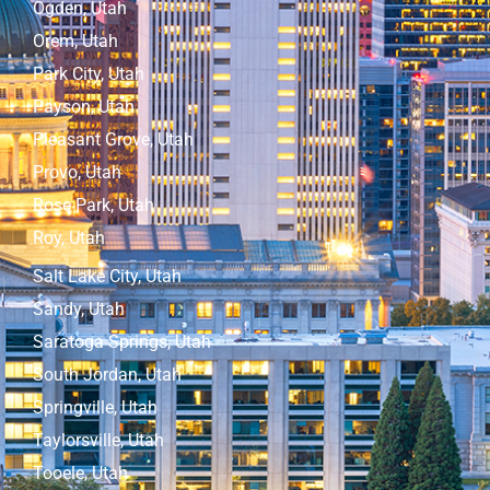
Ogden, Utah
Orem, Utah
Park City, Utah
Payson, Utah
Pleasant Grove, Utah
Provo, Utah
Rose Park, Utah
Roy, Utah
Salt Lake City, Utah
Sandy, Utah
Saratoga Springs, Utah
South Jordan, Utah
Springville, Utah
Taylorsville, Utah
Tooele, Utah