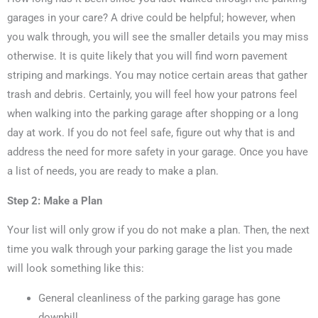
garages in your care? A drive could be helpful; however, when
you walk through, you will see the smaller details you may miss
otherwise. It is quite likely that you will find worn pavement
striping and markings. You may notice certain areas that gather
trash and debris. Certainly, you will feel how your patrons feel
when walking into the parking garage after shopping or a long
day at work. If you do not feel safe, figure out why that is and
address the need for more safety in your garage. Once you have
a list of needs, you are ready to make a plan.
Step 2: Make a Plan
Your list will only grow if you do not make a plan. Then, the next
time you walk through your parking garage the list you made
will look something like this:
General cleanliness of the parking garage has gone
downhill.