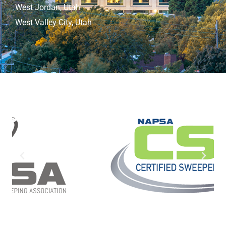
West Jordan, Utah
West Valley City, Utah