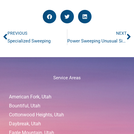
PREVIOUS
NEXT
Prev
N
Specialized Sweeping
Power Sweeping Unusual Situations
Service Areas
American Fork, Utah
Bountiful, Utah
Cottonwood Heights, Utah
Daybreak, Utah
Eagle Mountain, Utah