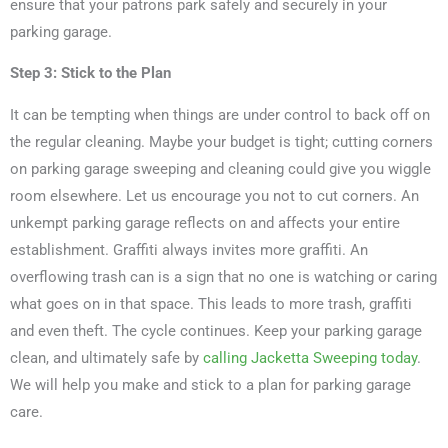
ensure that your patrons park safely and securely in your
parking garage.
Step 3: Stick to the Plan
It can be tempting when things are under control to back off on
the regular cleaning. Maybe your budget is tight; cutting corners
on parking garage sweeping and cleaning could give you wiggle
room elsewhere. Let us encourage you not to cut corners. An
unkempt parking garage reflects on and affects your entire
establishment. Graffiti always invites more graffiti. An
overflowing trash can is a sign that no one is watching or caring
what goes on in that space. This leads to more trash, graffiti
and even theft. The cycle continues. Keep your parking garage
clean, and ultimately safe by
calling Jacketta Sweeping today
.
We will help you make and stick to a plan for parking garage
care.