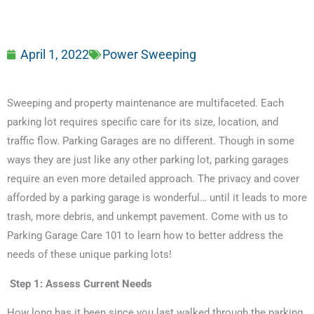
April 1, 2022
Power Sweeping
Sweeping and property maintenance are multifaceted. Each
parking lot requires specific care for its size, location, and
traffic flow. Parking Garages are no different. Though in some
ways they are just like any other parking lot, parking garages
require an even more detailed approach. The privacy and cover
afforded by a parking garage is wonderful… until it leads to more
trash, more debris, and unkempt pavement. Come with us to
Parking Garage Care 101 to learn how to better address the
needs of these unique parking lots!
Step 1: Assess Current Needs
How long has it been since you last walked through the parking