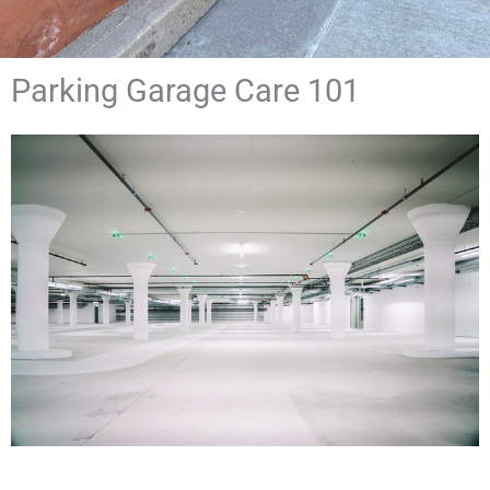
Parking Garage Care 101