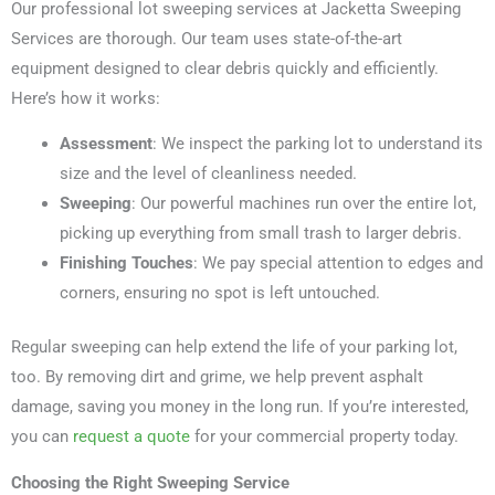
Our professional lot sweeping services at Jacketta Sweeping
Services are thorough. Our team uses state-of-the-art
equipment designed to clear debris quickly and efficiently.
Here’s how it works:
Assessment
: We inspect the parking lot to understand its
size and the level of cleanliness needed.
Sweeping
: Our powerful machines run over the entire lot,
picking up everything from small trash to larger debris.
Finishing Touches
: We pay special attention to edges and
corners, ensuring no spot is left untouched.
Regular sweeping can help extend the life of your parking lot,
too. By removing dirt and grime, we help prevent asphalt
damage, saving you money in the long run. If you’re interested,
you can
request a quote
for your commercial property today.
Choosing the Right Sweeping Service