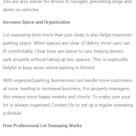
lots are also easier for drivers to navigate, preventing dings and
dents on vehicles.
Increase Space and Organization
Lot sweeping does more than just clean; it also helps maximize
parking space. When spaces are clear of debris, more cars can
fit comfortably. Clear lines are easier to see, helping drivers
park properly without taking up two spaces. This is especially
helpful in busy areas where parking is limited.
With organized parking, businesses can handle more customers
at once, leading to increased business. For property managers,
this means more happy tenants and clients. To make sure your
lot is always organized, Contact Us to set up a regular sweeping
schedule.
How Professional Lot Sweeping Works