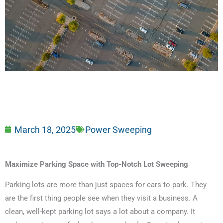
March 18, 2025
Power Sweeping
Maximize Parking Space with Top-Notch Lot Sweeping
Parking lots are more than just spaces for cars to park. They
are the first thing people see when they visit a business. A
clean, well-kept parking lot says a lot about a company. It