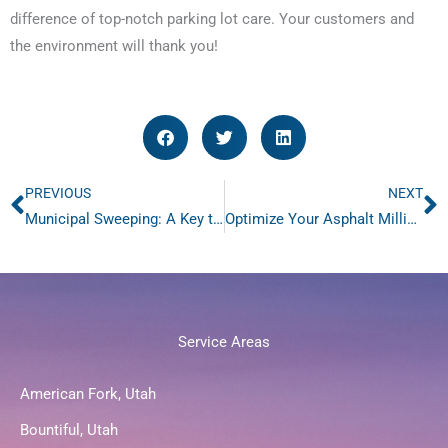
difference of top-notch parking lot care. Your customers and
the environment will thank you!
PREVIOUS
NEXT
Prev
N
Municipal Sweeping: A Key to a Cleaner Community
Optimize Your Asphalt Milling with Advanced Milling Sweeping
Service Areas
American Fork, Utah
Bountiful, Utah