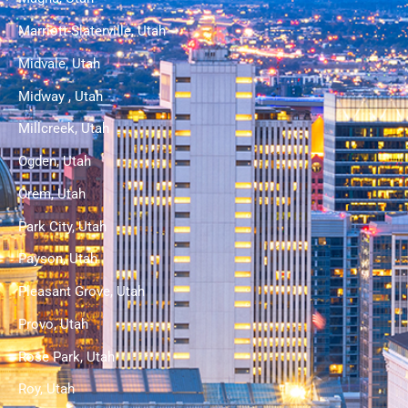
Marriott-Slaterville, Utah
Midvale, Utah
Midway , Utah
Millcreek, Utah
Ogden, Utah
Orem, Utah
Park City, Utah
Payson, Utah
Pleasant Grove, Utah
Provo, Utah
Rose Park, Utah
Roy, Utah