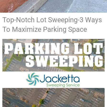
Top-Notch Lot Sweeping-3 Ways
To Maximize Parking Space