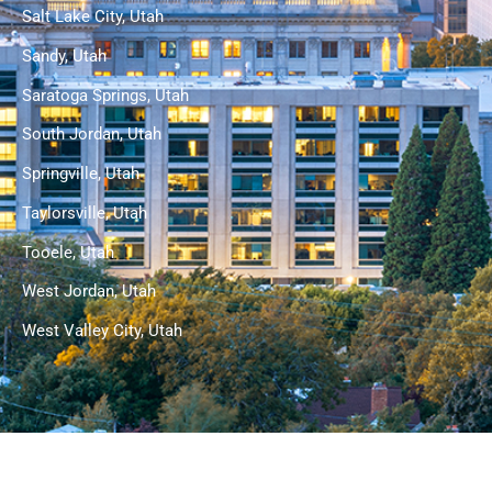
Salt Lake City, Utah
Sandy, Utah
Saratoga Springs, Utah
South Jordan, Utah
Springville, Utah
Taylorsville, Utah
Tooele, Utah
West Jordan, Utah
West Valley City, Utah