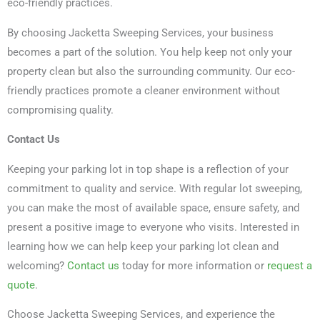
eco-friendly practices.
By choosing Jacketta Sweeping Services, your business
becomes a part of the solution. You help keep not only your
property clean but also the surrounding community. Our eco-
friendly practices promote a cleaner environment without
compromising quality.
Contact Us
Keeping your parking lot in top shape is a reflection of your
commitment to quality and service. With regular lot sweeping,
you can make the most of available space, ensure safety, and
present a positive image to everyone who visits. Interested in
learning how we can help keep your parking lot clean and
welcoming?
Contact us
today for more information or
request a
quote
.
Choose Jacketta Sweeping Services, and experience the