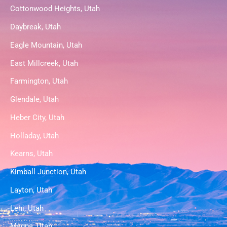
Cottonwood Heights, Utah
Daybreak, Utah
Eagle Mountain, Utah
East Millcreek, Utah
Farmington, Utah
Glendale, Utah
Heber City, Utah
Holladay, Utah
Kearns, Utah
Kimball Junction, Utah
Layton, Utah
Lehi, Utah
Magna, Utah