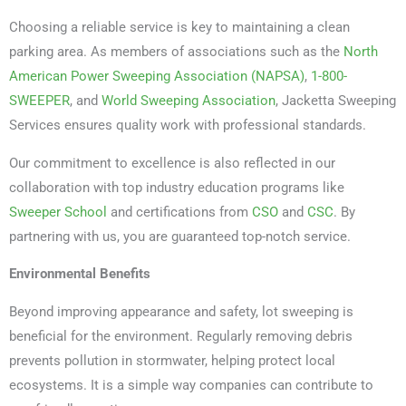
Choosing a reliable service is key to maintaining a clean
parking area. As members of associations such as the
North
American Power Sweeping Association (NAPSA)
,
1-800-
SWEEPER
, and
World Sweeping Association
, Jacketta Sweeping
Services ensures quality work with professional standards.
Our commitment to excellence is also reflected in our
collaboration with top industry education programs like
Sweeper School
and certifications from
CSO
and
CSC
. By
partnering with us, you are guaranteed top-notch service.
Environmental Benefits
Beyond improving appearance and safety, lot sweeping is
beneficial for the environment. Regularly removing debris
prevents pollution in stormwater, helping protect local
ecosystems. It is a simple way companies can contribute to