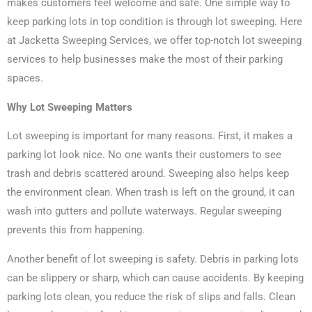
makes customers feel welcome and safe. One simple way to
keep parking lots in top condition is through lot sweeping. Here
at Jacketta Sweeping Services, we offer top-notch lot sweeping
services to help businesses make the most of their parking
spaces.
Why Lot Sweeping Matters
Lot sweeping is important for many reasons. First, it makes a
parking lot look nice. No one wants their customers to see
trash and debris scattered around. Sweeping also helps keep
the environment clean. When trash is left on the ground, it can
wash into gutters and pollute waterways. Regular sweeping
prevents this from happening.
Another benefit of lot sweeping is safety. Debris in parking lots
can be slippery or sharp, which can cause accidents. By keeping
parking lots clean, you reduce the risk of slips and falls. Clean