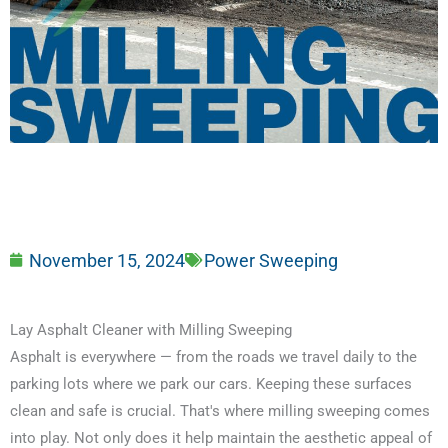
November 15, 2024
Power Sweeping
Lay Asphalt Cleaner with Milling Sweeping
Asphalt is everywhere — from the roads we travel daily to the
parking lots where we park our cars. Keeping these surfaces
clean and safe is crucial. That's where milling sweeping comes
into play. Not only does it help maintain the aesthetic appeal of