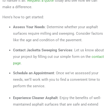
to handle it all.
Request a quote
today and see how we can
make a difference.
Here's how to get started:
Assess Your Needs
: Determine whether your asphalt
surfaces require milling and sweeping. Consider factors
like the age and condition of the pavement.
Contact Jacketta Sweeping Services
: Let us know about
your project by filling out our simple form on the
contact
page
.
Schedule an Appointment
: Once we've assessed your
needs, we'll work with you to find a convenient time to
perform the service.
Experience Cleaner Asphalt
: Enjoy the benefits of well-
maintained asphalt surfaces that are safe and extend