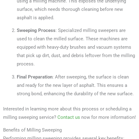
using a milling machine. This exposes the underlying
surface, which needs thorough cleaning before new
asphalt is applied.
Sweeping Process
: Specialized milling sweepers are
used to clean the milled surface. These machines are
equipped with heavy-duty brushes and vacuum systems
that pick up dirt, dust, and debris leftover from the milling
process.
Final Preparation
: After sweeping, the surface is clean
and ready for the new layer of asphalt. This ensures a
strong bond, enhancing the durability of the new surface.
Interested in learning more about this process or scheduling a
milling sweeping service?
Contact us
now for more information!
Benefits of Milling Sweeping
Performing milling sweeping provides several key benefits: