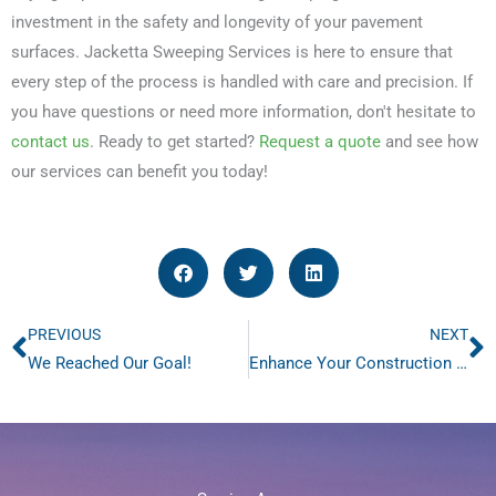
investment in the safety and longevity of your pavement
surfaces. Jacketta Sweeping Services is here to ensure that
every step of the process is handled with care and precision. If
you have questions or need more information, don't hesitate to
contact us
. Ready to get started?
Request a quote
and see how
our services can benefit you today!
PREVIOUS
NEXT
Prev
N
We Reached Our Goal!
Enhance Your Construction Site Safety with Our Sweeping Services