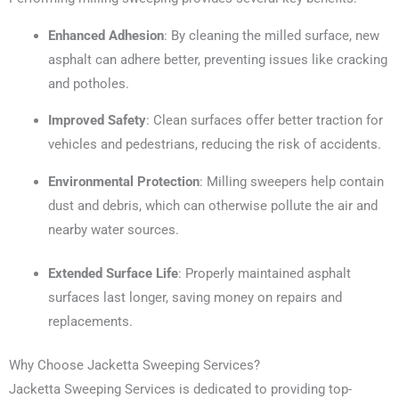
Enhanced Adhesion
: By cleaning the milled surface, new
asphalt can adhere better, preventing issues like cracking
and potholes.
Improved Safety
: Clean surfaces offer better traction for
vehicles and pedestrians, reducing the risk of accidents.
Environmental Protection
: Milling sweepers help contain
dust and debris, which can otherwise pollute the air and
nearby water sources.
Extended Surface Life
: Properly maintained asphalt
surfaces last longer, saving money on repairs and
replacements.
Why Choose Jacketta Sweeping Services?
Jacketta Sweeping Services is dedicated to providing top-