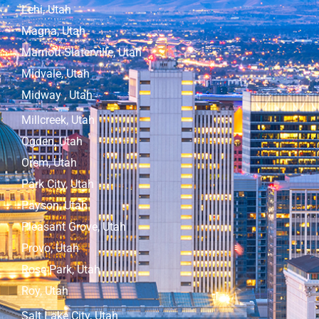
Lehi, Utah
Magna, Utah
Marriott-Slaterville, Utah
Midvale, Utah
Midway , Utah
Millcreek, Utah
Ogden, Utah
Orem, Utah
Park City, Utah
Payson, Utah
Pleasant Grove, Utah
Provo, Utah
Rose Park, Utah
Roy, Utah
Salt Lake City, Utah