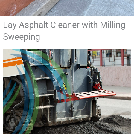
Lay Asphalt Cleaner with Milling
Sweeping