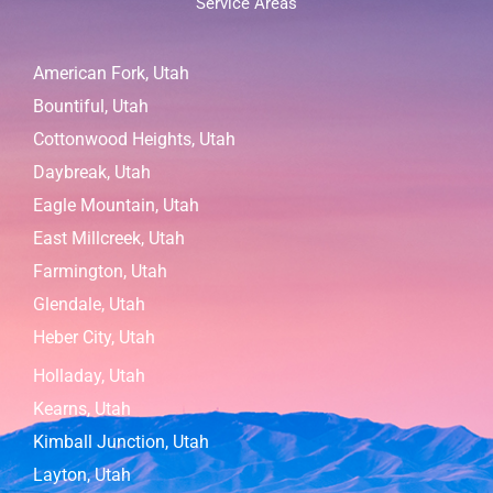
Service Areas
American Fork, Utah
Bountiful, Utah
Cottonwood Heights, Utah
Daybreak, Utah
Eagle Mountain, Utah
East Millcreek, Utah
Farmington, Utah
Glendale, Utah
Heber City, Utah
Holladay, Utah
Kearns, Utah
Kimball Junction, Utah
Layton, Utah