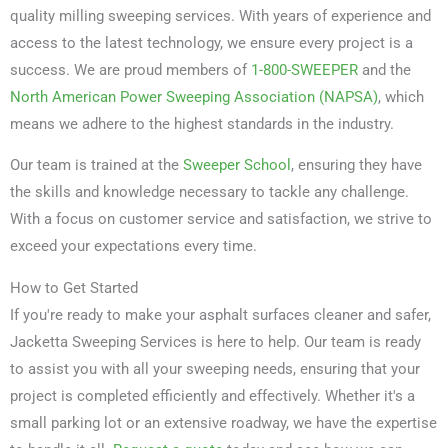
quality milling sweeping services. With years of experience and
access to the latest technology, we ensure every project is a
success. We are proud members of
1-800-SWEEPER
and the
North American Power Sweeping Association (NAPSA)
, which
means we adhere to the highest standards in the industry.
Our team is trained at the
Sweeper School
, ensuring they have
the skills and knowledge necessary to tackle any challenge.
With a focus on customer service and satisfaction, we strive to
exceed your expectations every time.
How to Get Started
If you're ready to make your asphalt surfaces cleaner and safer,
Jacketta Sweeping Services is here to help. Our team is ready
to assist you with all your sweeping needs, ensuring that your
project is completed efficiently and effectively. Whether it's a
small parking lot or an extensive roadway, we have the expertise