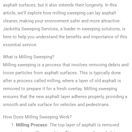
asphalt surfaces, but it also extends their longevity. In this
article, we'll explore how milling sweeping can lay asphalt
cleaner, making your environment safer and more attractive.
Jacketta Sweeping Services, a leader in sweeping solutions, is
here to help you understand the benefits and importance of this
essential service.
What is Milling Sweeping?
Milling sweeping is a process that involves removing debris and
loose particles from asphalt surfaces. This is typically done
after a process called milling, where a layer of old asphalt is
removed to prepare it for a fresh overlay. Milling sweeping
ensures that the new asphalt layer adheres properly, providing a
smooth and safe surface for vehicles and pedestrians.
How Does Milling Sweeping Work?
Milling Process
: The top layer of asphalt is removed