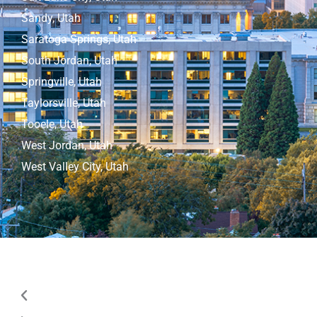
Sandy, Utah
Saratoga Springs, Utah
South Jordan, Utah
Springville, Utah
Taylorsville, Utah
Tooele, Utah
West Jordan, Utah
West Valley City, Utah