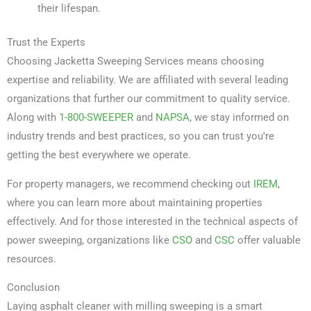
their lifespan.
Trust the Experts
Choosing Jacketta Sweeping Services means choosing
expertise and reliability. We are affiliated with several leading
organizations that further our commitment to quality service.
Along with
1-800-SWEEPER
and
NAPSA
, we stay informed on
industry trends and best practices, so you can trust you're
getting the best everywhere we operate.
For property managers, we recommend checking out
IREM
,
where you can learn more about maintaining properties
effectively. And for those interested in the technical aspects of
power sweeping, organizations like
CSO
and
CSC
offer valuable
resources.
Conclusion
Laying asphalt cleaner with milling sweeping is a smart