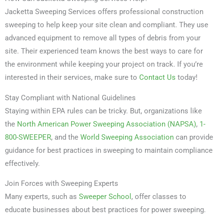
Jacketta Sweeping Services offers professional construction
sweeping to help keep your site clean and compliant. They use
advanced equipment to remove all types of debris from your
site. Their experienced team knows the best ways to care for
the environment while keeping your project on track. If you’re
interested in their services, make sure to
Contact Us
today!
Stay Compliant with National Guidelines
Staying within EPA rules can be tricky. But, organizations like
the
North American Power Sweeping Association (NAPSA)
,
1-
800-SWEEPER
, and the
World Sweeping Association
can provide
guidance for best practices in sweeping to maintain compliance
effectively.
Join Forces with Sweeping Experts
Many experts, such as
Sweeper School
, offer classes to
educate businesses about best practices for power sweeping.