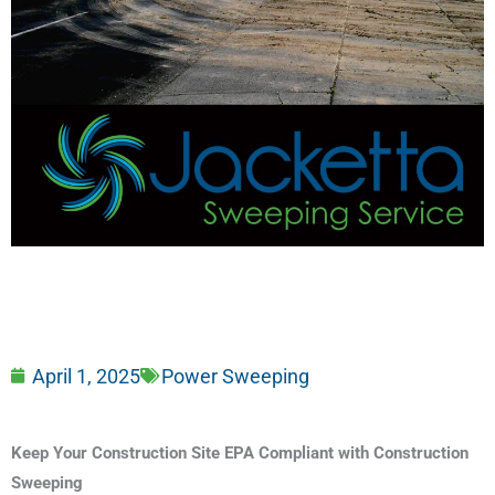
April 1, 2025
Power Sweeping
Keep Your Construction Site EPA Compliant with Construction
Sweeping