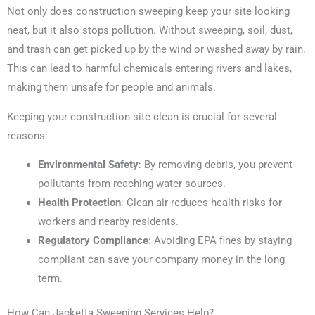
Not only does construction sweeping keep your site looking
neat, but it also stops pollution. Without sweeping, soil, dust,
and trash can get picked up by the wind or washed away by rain.
This can lead to harmful chemicals entering rivers and lakes,
making them unsafe for people and animals.
Keeping your construction site clean is crucial for several
reasons:
Environmental Safety
: By removing debris, you prevent
pollutants from reaching water sources.
Health Protection
: Clean air reduces health risks for
workers and nearby residents.
Regulatory Compliance
: Avoiding EPA fines by staying
compliant can save your company money in the long
term.
How Can Jacketta Sweeping Services Help?