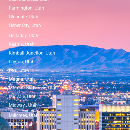
Farmington, Utah
Glendale, Utah
Heber City, Utah
Holladay, Utah
Kearns, Utah
Kimball Junction, Utah
Layton, Utah
Lehi, Utah
Magna, Utah
Marriott-Slaterville, Utah
Midvale, Utah
Midway , Utah
Millcreek, Utah
Ogden, Utah