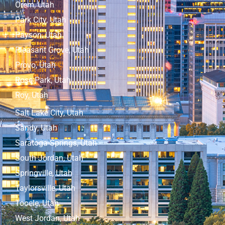
Orem, Utah
Park City, Utah
Payson, Utah
Pleasant Grove, Utah
Provo, Utah
Rose Park, Utah
Roy, Utah
Salt Lake City, Utah
Sandy, Utah
Saratoga Springs, Utah
South Jordan, Utah
Springville, Utah
Taylorsville, Utah
Tooele, Utah
West Jordan, Utah