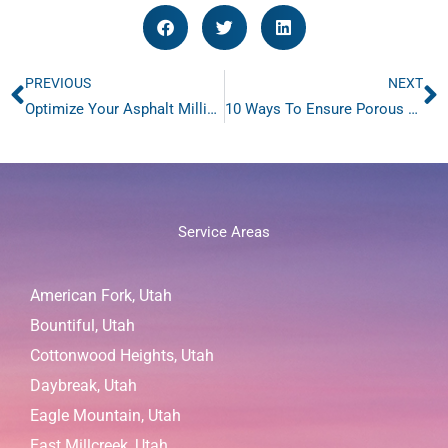
PREVIOUS
NEXT
Prev
N
Optimize Your Asphalt Milling with Advanced Milling Sweeping
10 Ways To Ensure Porous Pavement Longevity with Regular Sweeping
Service Areas
American Fork, Utah
Bountiful, Utah
Cottonwood Heights, Utah
Daybreak, Utah
Eagle Mountain, Utah
East Millcreek, Utah