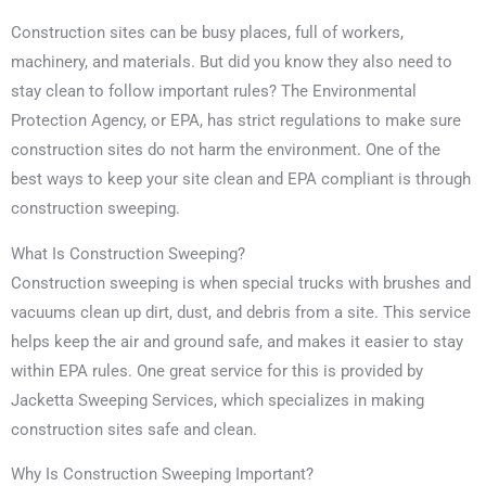
Construction sites can be busy places, full of workers,
machinery, and materials. But did you know they also need to
stay clean to follow important rules? The Environmental
Protection Agency, or EPA, has strict regulations to make sure
construction sites do not harm the environment. One of the
best ways to keep your site clean and EPA compliant is through
construction sweeping.
What Is Construction Sweeping?
Construction sweeping is when special trucks with brushes and
vacuums clean up dirt, dust, and debris from a site. This service
helps keep the air and ground safe, and makes it easier to stay
within EPA rules. One great service for this is provided by
Jacketta Sweeping Services, which specializes in making
construction sites safe and clean.
Why Is Construction Sweeping Important?