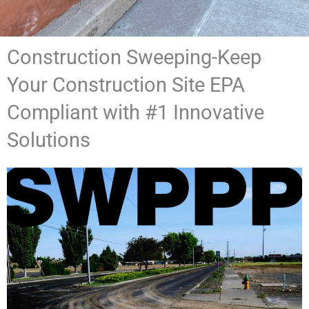
Construction Sweeping-Keep
Your Construction Site EPA
Compliant with #1 Innovative
Solutions