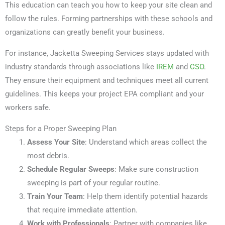
This education can teach you how to keep your site clean and
follow the rules. Forming partnerships with these schools and
organizations can greatly benefit your business.
For instance, Jacketta Sweeping Services stays updated with
industry standards through associations like
IREM
and
CSO
.
They ensure their equipment and techniques meet all current
guidelines. This keeps your project EPA compliant and your
workers safe.
Steps for a Proper Sweeping Plan
Assess Your Site
: Understand which areas collect the
most debris.
Schedule Regular Sweeps
: Make sure construction
sweeping is part of your regular routine.
Train Your Team
: Help them identify potential hazards
that require immediate attention.
Work with Professionals
: Partner with companies like