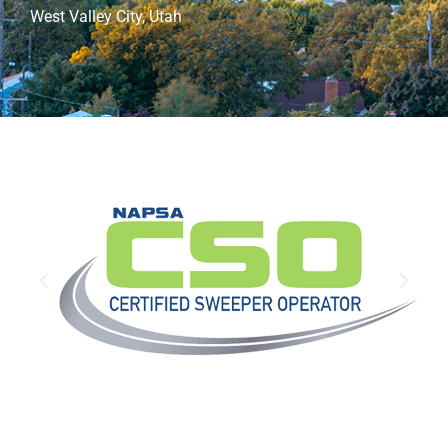
West Valley City, Utah