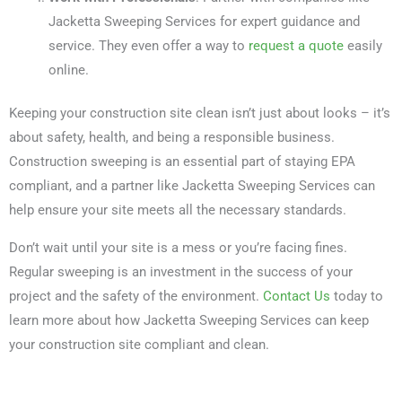
Jacketta Sweeping Services for expert guidance and
service. They even offer a way to
request a quote
easily
online.
Keeping your construction site clean isn’t just about looks – it’s
about safety, health, and being a responsible business.
Construction sweeping is an essential part of staying EPA
compliant, and a partner like Jacketta Sweeping Services can
help ensure your site meets all the necessary standards.
Don’t wait until your site is a mess or you’re facing fines.
Regular sweeping is an investment in the success of your
project and the safety of the environment.
Contact Us
today to
learn more about how Jacketta Sweeping Services can keep
your construction site compliant and clean.