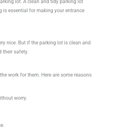
arking lot. A clean and tidy parking lot
g is essential for making your entrance
ery nice. But if the parking lot is clean and
 their safety.
o the work for them. Here are some reasons
ithout worry.
ce.