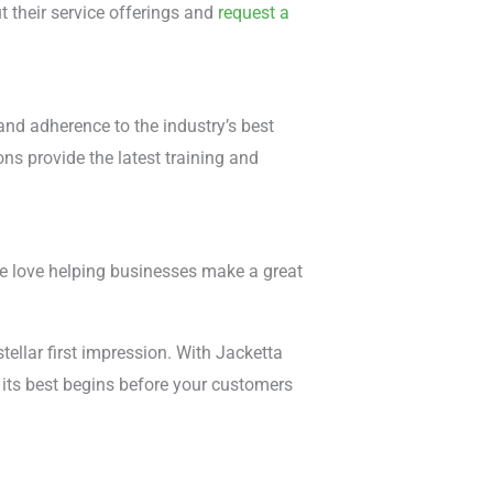
 their service offerings and
request a
nd adherence to the industry’s best
ons provide the latest training and
e love helping businesses make a great
stellar first impression. With Jacketta
 its best begins before your customers