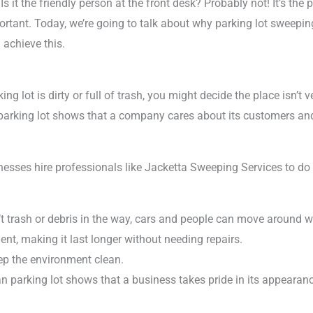
s it the friendly person at the front desk? Probably not! It’s the p
rtant. Today, we’re going to talk about why parking lot sweepin
achieve this.
ing lot is dirty or full of trash, you might decide the place isn’t v
n parking lot shows that a company cares about its customers and
inesses hire professionals like Jacketta Sweeping Services to d
sn’t trash or debris in the way, cars and people can move around w
nt, making it last longer without needing repairs.
eep the environment clean.
ean parking lot shows that a business takes pride in its appearan