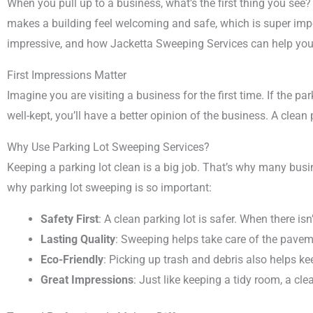
When you pull up to a business, what’s the first thing you see? I
makes a building feel welcoming and safe, which is super impo
impressive, and how Jacketta Sweeping Services can help you 
First Impressions Matter
Imagine you are visiting a business for the first time. If the park
well-kept, you’ll have a better opinion of the business. A clea
Why Use Parking Lot Sweeping Services?
Keeping a parking lot clean is a big job. That’s why many bus
why parking lot sweeping is so important:
Safety First
: A clean parking lot is safer. When there i
Lasting Quality
: Sweeping helps take care of the paveme
Eco-Friendly
: Picking up trash and debris also helps k
Great Impressions
: Just like keeping a tidy room, a cl