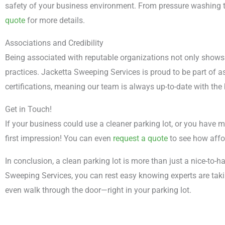
safety of your business environment. From pressure washing to
quote
for more details.
Associations and Credibility
Being associated with reputable organizations not only shows
practices. Jacketta Sweeping Services is proud to be part of 
certifications, meaning our team is always up-to-date with the
Get in Touch!
If your business could use a cleaner parking lot, or you have m
first impression! You can even
request a quote
to see how affo
In conclusion, a clean parking lot is more than just a nice-to-ha
Sweeping Services, you can rest easy knowing experts are taki
even walk through the door—right in your parking lot.