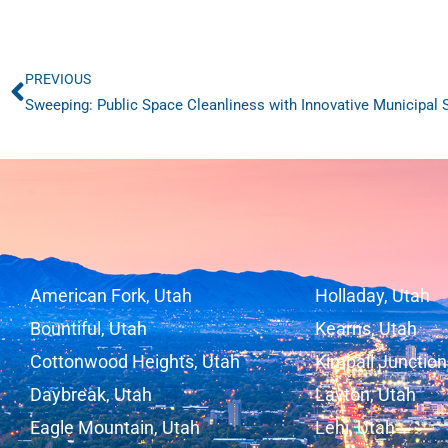
PREVIOUS
Prev
Sweeping: Public Space Cleanliness with Innovative Municipal
American Fork, Utah
Holladay, Utah
Bountiful, Utah
Kearns, Utah
Cottonwood Heights, Utah
Kimball Junction
Daybreak, Utah
Layton, Utah
Eagle Mountain, Utah
Lehi, Utah