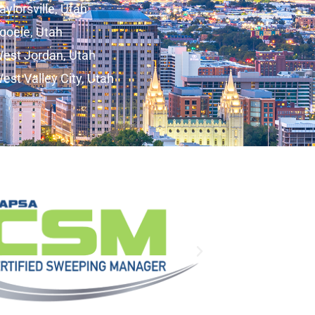
aylorsville, Utah
ooele, Utah
est Jordan, Utah
est Valley City, Utah