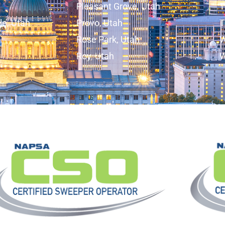
Pleasant Grove, Utah
T
lle, Utah
Provo, Utah
T
Rose Park, Utah
W
Roy, Utah
W