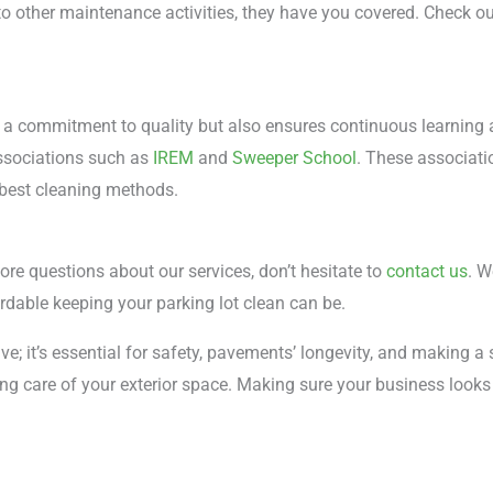
 other maintenance activities, they have you covered. Check out
 a commitment to quality but also ensures continuous learning a
associations such as
IREM
and
Sweeper School
. These associati
 best cleaning methods.
ore questions about our services, don’t hesitate to
contact us
. W
rdable keeping your parking lot clean can be.
ve; it’s essential for safety, pavements’ longevity, and making a 
ng care of your exterior space. Making sure your business looks