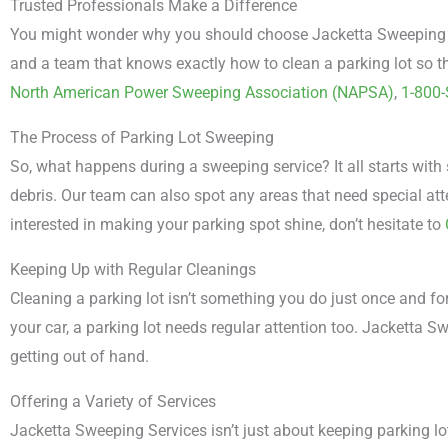
Trusted Professionals Make a Difference
You might wonder why you should choose Jacketta Sweeping Ser
and a team that knows exactly how to clean a parking lot so th
North American Power Sweeping Association (NAPSA)
,
1-800
The Process of Parking Lot Sweeping
So, what happens during a sweeping service? It all starts with
debris. Our team can also spot any areas that need special atte
interested in making your parking spot shine, don’t hesitate to
Keeping Up with Regular Cleanings
Cleaning a parking lot isn’t something you do just once and fo
your car, a parking lot needs regular attention too. Jacketta 
getting out of hand.
Offering a Variety of Services
Jacketta Sweeping Services isn’t just about keeping parking lots