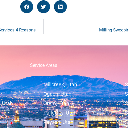
 Services-4 Reasons
Milling Sweepi
Service Areas
Millcreek, Utah
S
Ogden, Utah
S
, Utah
Orem, Utah
S
Park City, Utah
S
Payson, Utah
S