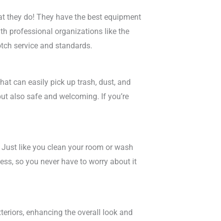
at they do! They have the best equipment
th professional organizations like the
otch service and standards.
at can easily pick up trash, dust, and
but also safe and welcoming. If you’re
. Just like you clean your room or wash
ess, so you never have to worry about it
xteriors, enhancing the overall look and