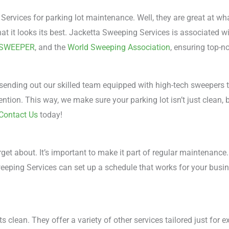
vices for parking lot maintenance. Well, they are great at wh
at it looks its best. Jacketta Sweeping Services is associated wi
-SWEEPER
, and the
World Sweeping Association
, ensuring top-n
 sending out our skilled team equipped with high-tech sweepers th
ntion. This way, we make sure your parking lot isn’t just clean, 
Contact Us
today!
rget about. It’s important to make it part of regular maintenance
Sweeping Services can set up a schedule that works for your busin
 clean. They offer a variety of other services tailored just for e