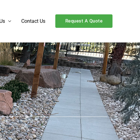
Us
Contact Us
Request A Quote