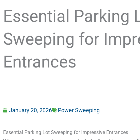
Essential Parking 
Sweeping for Impr
Entrances
January 20, 2026
Power Sweeping
Essential Parking Lot Sweeping for Impressive Entrances