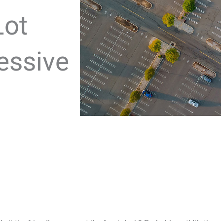
Lot
essive