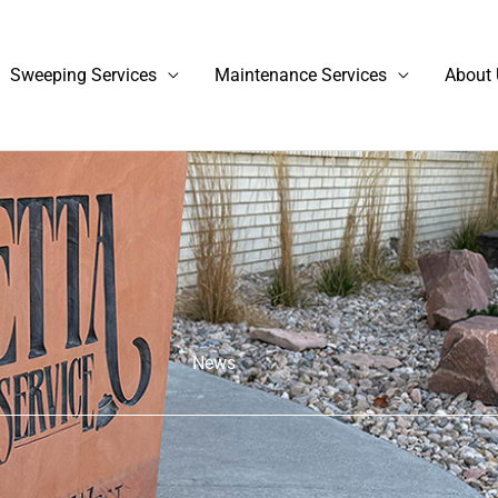
Sweeping Services
Maintenance Services
About 
News