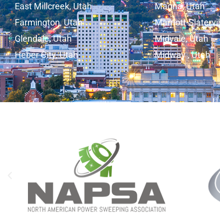
East Millcreek, Utah
Magna, Utah
Farmington, Utah
Marriott-Slatervi
Glendale, Utah
Midvale, Utah
Heber City, Utah
Midway , Utah