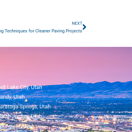
NEXT
Next
ng Techniques for Cleaner Paving Projects
alt Lake City, Utah
andy, Utah
aratoga Springs, Utah
outh Jordan, Utah
pringville, Utah