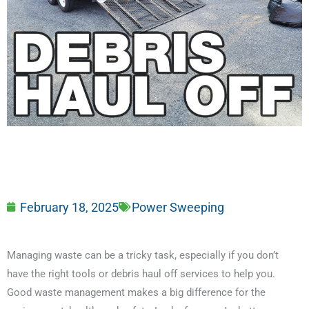
February 18, 2025
Power Sweeping
Managing waste can be a tricky task, especially if you don’t
have the right tools or debris haul off services to help you.
Good waste management makes a big difference for the