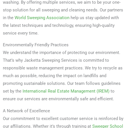
washing. By offering multiple services, we aim to be your one-
stop solution for all sweeping and cleaning needs. Our partners
in the
World Sweeping Association
help us stay updated with
the latest techniques and technology, ensuring high-quality
service every time.
Environmentally Friendly Practices
We understand the importance of protecting our environment.
That’s why Jacketta Sweeping Services is committed to
responsible waste management practices. We try to recycle as
much as possible, reducing the impact on landfills and
promoting sustainable solutions. Our team follows guidelines
set by the
International Real Estate Management (IREM)
to
ensure our services are environmentally safe and efficient.
A Network of Excellence
Our commitment to excellent customer service is reinforced by
our affiliations. Whether it’s through training at
Sweeper School