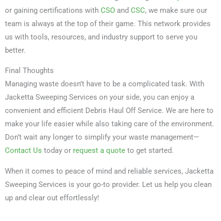
or gaining certifications with
CSO
and
CSC
, we make sure our
team is always at the top of their game. This network provides
us with tools, resources, and industry support to serve you
better.
Final Thoughts
Managing waste doesn’t have to be a complicated task. With
Jacketta Sweeping Services on your side, you can enjoy a
convenient and efficient Debris Haul Off Service. We are here to
make your life easier while also taking care of the environment.
Don’t wait any longer to simplify your waste management—
Contact Us
today or
request a quote
to get started.
When it comes to peace of mind and reliable services, Jacketta
Sweeping Services is your go-to provider. Let us help you clean
up and clear out effortlessly!