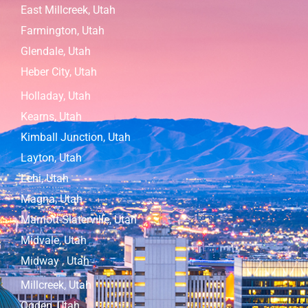
East Millcreek, Utah
Farmington, Utah
Glendale, Utah
Heber City, Utah
Holladay, Utah
Kearns, Utah
Kimball Junction, Utah
Layton, Utah
Lehi, Utah
Magna, Utah
Marriott-Slaterville, Utah
Midvale, Utah
Midway , Utah
Millcreek, Utah
Ogden, Utah