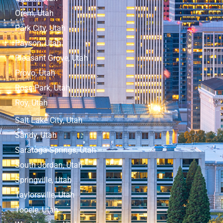
Orem, Utah
Park City, Utah
Payson, Utah
Pleasant Grove, Utah
Provo, Utah
Rose Park, Utah
Roy, Utah
Salt Lake City, Utah
Sandy, Utah
Saratoga Springs, Utah
South Jordan, Utah
Springville, Utah
Taylorsville, Utah
Tooele, Utah