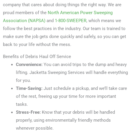
company that cares about doing things the right way. We are
proud members of the
North American Power Sweeping
Association (NAPSA)
and
1-800-SWEEPER
, which means we
follow the best practices in the industry. Our team is trained to
make sure the job gets done quickly and safely, so you can get
back to your life without the mess.
Benefits of Debris Haul Off Service
Convenience:
You can avoid trips to the dump and heavy
lifting. Jacketta Sweeping Services will handle everything
for you.
Time-Saving:
Just schedule a pickup, and we’ll take care
of the rest, freeing up your time for more important
tasks.
Stress-Free:
Know that your debris will be handled
properly, using environmentally friendly methods
whenever possible.