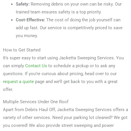
Safety:
Removing debris on your own can be risky. Our
trained team ensures safety is a top priority.
Cost-Effective:
The cost of doing the job yourself can
add up fast. Our service is competitively priced to save
you money.
How to Get Started
It’s super easy to start using Jacketta Sweeping Services. You
can simply
Contact Us
to schedule a pickup or to ask any
questions. If you’re curious about pricing, head over to our
request a quote
page and we’ll get back to you with a great
offer.
Multiple Services Under One Roof
Apart from Debris Haul Off, Jacketta Sweeping Services offers a
variety of other services. Need your parking lot cleaned? We got
you covered! We also provide street sweeping and power