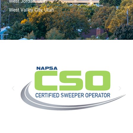
West Jordan, Utah
West Valley City, Utah