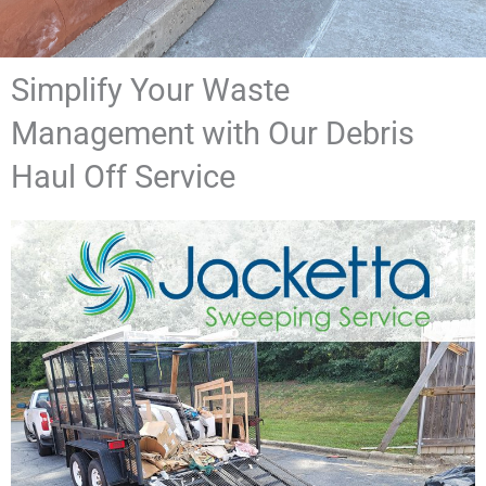
Simplify Your Waste
Management with Our Debris
Haul Off Service