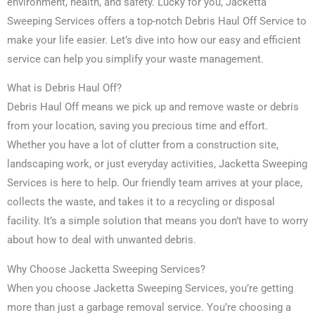
environment, health, and safety. Lucky for you, Jacketta
Sweeping Services offers a top-notch Debris Haul Off Service to
make your life easier. Let’s dive into how our easy and efficient
service can help you simplify your waste management.
What is Debris Haul Off?
Debris Haul Off means we pick up and remove waste or debris
from your location, saving you precious time and effort.
Whether you have a lot of clutter from a construction site,
landscaping work, or just everyday activities, Jacketta Sweeping
Services is here to help. Our friendly team arrives at your place,
collects the waste, and takes it to a recycling or disposal
facility. It’s a simple solution that means you don’t have to worry
about how to deal with unwanted debris.
Why Choose Jacketta Sweeping Services?
When you choose Jacketta Sweeping Services, you’re getting
more than just a garbage removal service. You’re choosing a