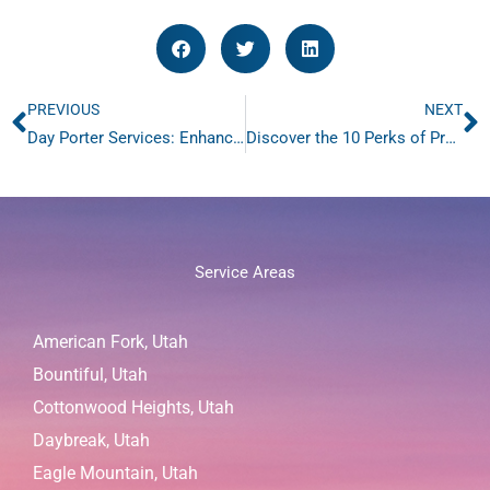
PREVIOUS
NEXT
Prev
N
Day Porter Services: Enhance Building Aesthetics with Our #1 Rated Excellent Services
Discover the 10 Perks of Professional Retail Sweeping for Stores
Service Areas
American Fork, Utah
Bountiful, Utah
Cottonwood Heights, Utah
Daybreak, Utah
Eagle Mountain, Utah