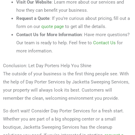
Visit Our Website
: Learn more about our services and
how they can benefit your business.
Request a Quote
: If you’re curious about pricing, fill out a
form on our
quote page
to get all the details.
Contact Us for More Information
: Have more questions?
Our team is ready to help. Feel free to
Contact Us
for
more information.
Conclusion: Let Day Porters Help You Shine
The outside of your business is the first thing people see. With
the help of Day Porter Services by Jacketta Sweeping Services,
your property will always look its best. Customers will
remember the clean, welcoming environment you provide.
So don't wait! Consider Day Porter Services for a fresh start.
Whether you are part of a big shopping center or a small
boutique, Jacketta Sweeping Services has the cleanup