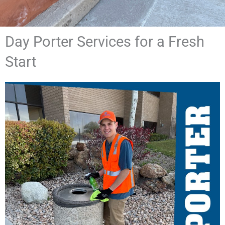
Day Porter Services for a Fresh
Start