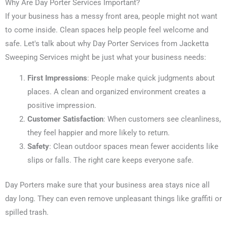
Why Are Day Porter Services Important?
If your business has a messy front area, people might not want
to come inside. Clean spaces help people feel welcome and
safe. Let's talk about why Day Porter Services from Jacketta
Sweeping Services might be just what your business needs:
First Impressions
: People make quick judgments about
places. A clean and organized environment creates a
positive impression.
Customer Satisfaction
: When customers see cleanliness,
they feel happier and more likely to return.
Safety
: Clean outdoor spaces mean fewer accidents like
slips or falls. The right care keeps everyone safe.
Day Porters make sure that your business area stays nice all
day long. They can even remove unpleasant things like graffiti or
spilled trash.