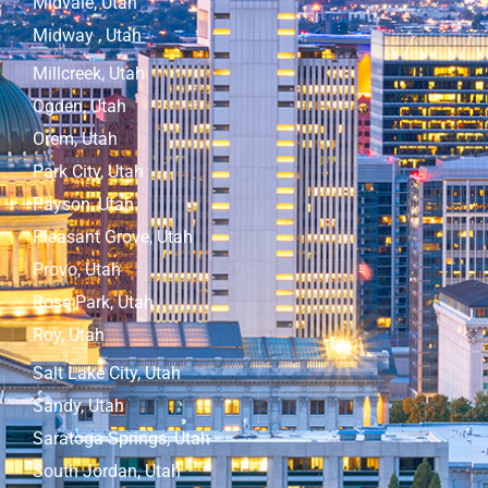
Midvale, Utah
Midway , Utah
Millcreek, Utah
Ogden, Utah
Orem, Utah
Park City, Utah
Payson, Utah
Pleasant Grove, Utah
Provo, Utah
Rose Park, Utah
Roy, Utah
Salt Lake City, Utah
Sandy, Utah
Saratoga Springs, Utah
South Jordan, Utah