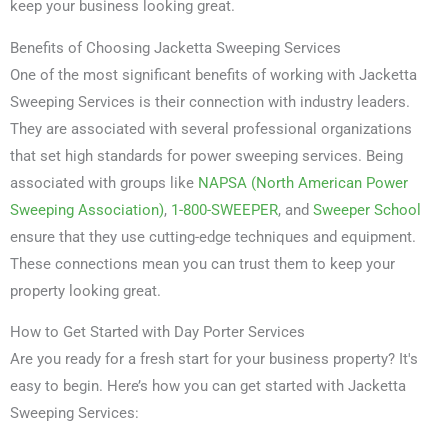
keep your business looking great.
Benefits of Choosing Jacketta Sweeping Services
One of the most significant benefits of working with Jacketta
Sweeping Services is their connection with industry leaders.
They are associated with several professional organizations
that set high standards for power sweeping services. Being
associated with groups like
NAPSA (North American Power
Sweeping Association)
,
1-800-SWEEPER
, and
Sweeper School
ensure that they use cutting-edge techniques and equipment.
These connections mean you can trust them to keep your
property looking great.
How to Get Started with Day Porter Services
Are you ready for a fresh start for your business property? It's
easy to begin. Here’s how you can get started with Jacketta
Sweeping Services: