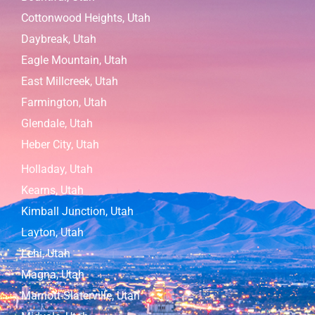
Cottonwood Heights, Utah
Daybreak, Utah
Eagle Mountain, Utah
East Millcreek, Utah
Farmington, Utah
Glendale, Utah
Heber City, Utah
Holladay, Utah
Kearns, Utah
Kimball Junction, Utah
Layton, Utah
Lehi, Utah
Magna, Utah
Marriott-Slaterville, Utah