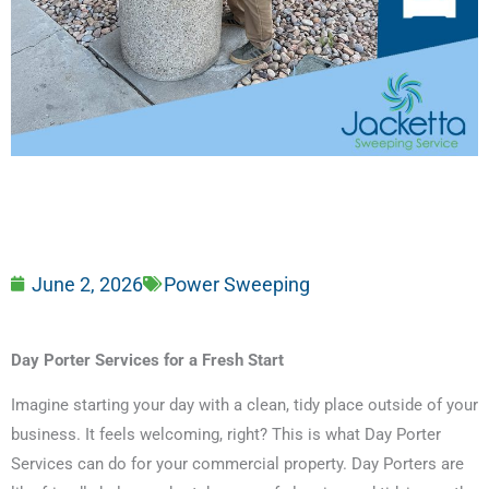
June 2, 2026
Power Sweeping
Day Porter Services for a Fresh Start
Imagine starting your day with a clean, tidy place outside of your
business. It feels welcoming, right? This is what Day Porter
Services can do for your commercial property. Day Porters are