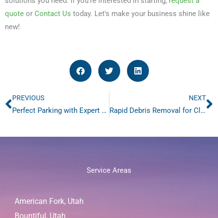
solutions you need. If you're interested in starting,
request a
quote
or
Contact Us
today. Let's make your business shine like
new!
PREVIOUS
NEXT
Prev
N
Perfect Parking with Expert Parking Lot Striping – 4 Steps
Rapid Debris Removal for Cleaner Parking Lots – 3 Reasons
Service Areas
American Fork, Utah
Bountiful, Utah