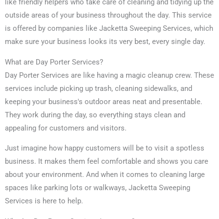
like friendly helpers who take care of cleaning and tidying up the
outside areas of your business throughout the day. This service
is offered by companies like Jacketta Sweeping Services, which
make sure your business looks its very best, every single day.
What are Day Porter Services?
Day Porter Services are like having a magic cleanup crew. These
services include picking up trash, cleaning sidewalks, and
keeping your business's outdoor areas neat and presentable.
They work during the day, so everything stays clean and
appealing for customers and visitors.
Just imagine how happy customers will be to visit a spotless
business. It makes them feel comfortable and shows you care
about your environment. And when it comes to cleaning large
spaces like parking lots or walkways, Jacketta Sweeping
Services is here to help.