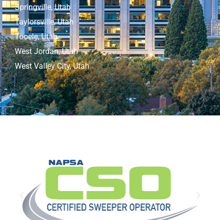
Springville, Utah
Taylorsville, Utah
Tooele, Utah
West Jordan, Utah
West Valley City, Utah