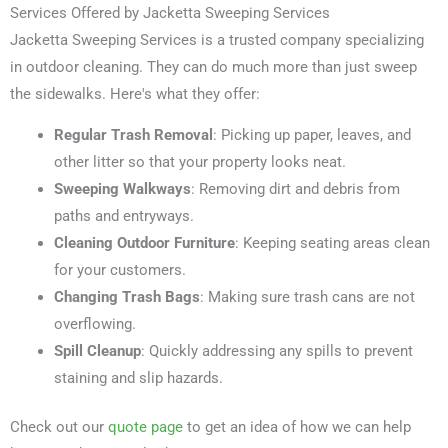
Services Offered by Jacketta Sweeping Services
Jacketta Sweeping Services is a trusted company specializing
in outdoor cleaning. They can do much more than just sweep
the sidewalks. Here's what they offer:
Regular Trash Removal
: Picking up paper, leaves, and
other litter so that your property looks neat.
Sweeping Walkways
: Removing dirt and debris from
paths and entryways.
Cleaning Outdoor Furniture
: Keeping seating areas clean
for your customers.
Changing Trash Bags
: Making sure trash cans are not
overflowing.
Spill Cleanup
: Quickly addressing any spills to prevent
staining and slip hazards.
Check out our
quote page
to get an idea of how we can help