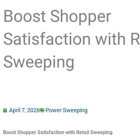
Boost Shopper
Satisfaction with R
Sweeping
April 7, 2026
Power Sweeping
Boost Shopper Satisfaction with Retail Sweeping