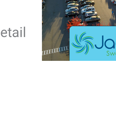
etail