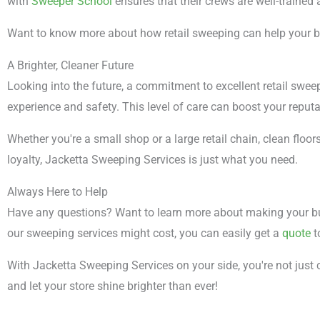
with
Sweeper School
ensures that their crews are well-trained
Want to know more about how retail sweeping can help your 
A Brighter, Cleaner Future
Looking into the future, a commitment to excellent retail swee
experience and safety. This level of care can boost your reput
Whether you're a small shop or a large retail chain, clean floor
loyalty, Jacketta Sweeping Services is just what you need.
Always Here to Help
Have any questions? Want to learn more about making your bu
our sweeping services might cost, you can easily get a
quote
t
With Jacketta Sweeping Services on your side, you're not just 
and let your store shine brighter than ever!