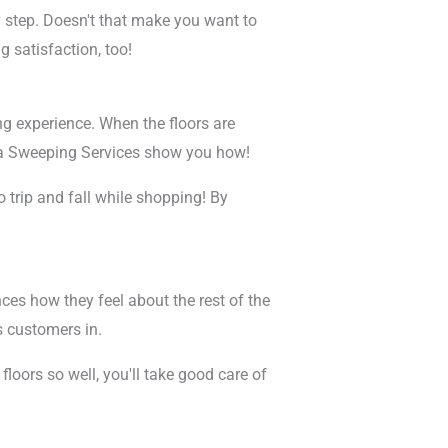
ry step. Doesn't that make you want to
g satisfaction, too!
ng experience. When the floors are
etta Sweeping Services show you how!
trip and fall while shopping! By
nces how they feel about the rest of the
s customers in.
floors so well, you'll take good care of