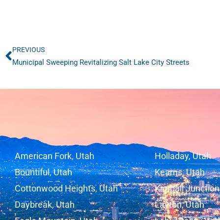
PREVIOUS
Prev
Municipal Sweeping Revitalizing Salt Lake City Streets
American Fork, Utah
Holladay, Utah
Bountiful, Utah
Kearns, Utah
Cottonwood Heights, Utah
Kimball Junction
Daybreak, Utah
Layton, Utah