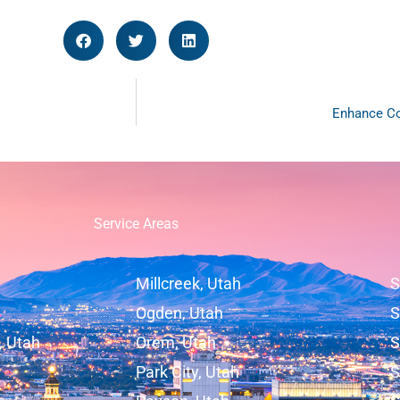
Enhance Co
Service Areas
Millcreek, Utah
S
Ogden, Utah
S
, Utah
Orem, Utah
S
Park City, Utah
S