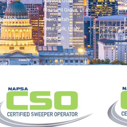
Payson, Utah
S
Pleasant Grove, Utah
T
lle, Utah
Provo, Utah
T
Rose Park, Utah
W
Roy, Utah
W