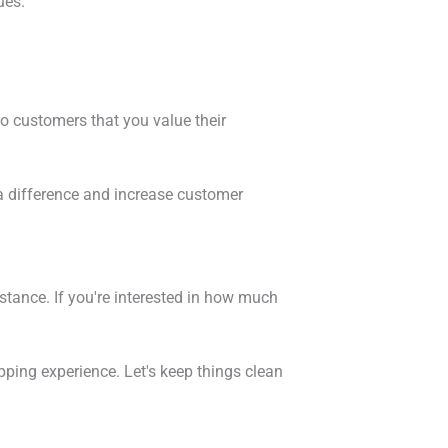
ues.
to customers that you value their
e a difference and increase customer
stance. If you're interested in how much
pping experience. Let's keep things clean