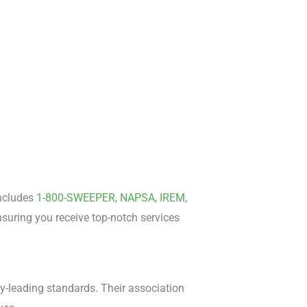
includes
1-800-SWEEPER
,
NAPSA
,
IREM
,
suring you receive top-notch services
ry-leading standards. Their association