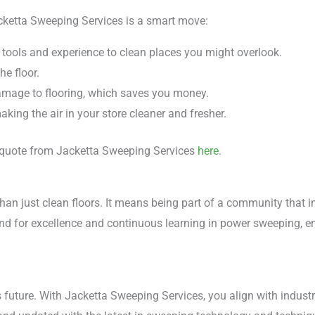
cketta Sweeping Services is a smart move:
 tools and experience to clean places you might overlook.
he floor.
amage to flooring, which saves you money.
king the air in your store cleaner and fresher.
 a quote from Jacketta Sweeping Services
here
.
n just clean floors. It means being part of a community that 
nd for excellence and continuous learning in power sweeping, en
's future. With Jacketta Sweeping Services, you align with indust