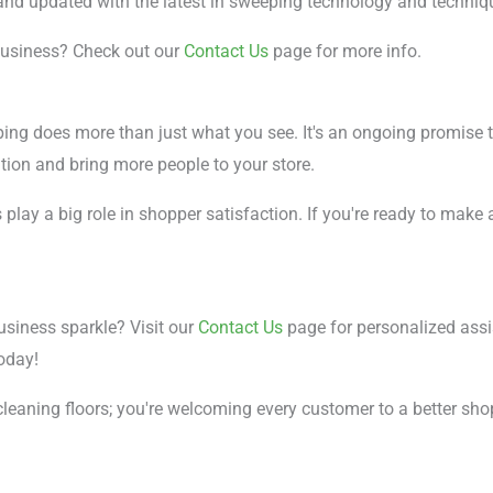
 and updated with the latest in sweeping technology and techniq
business? Check out our
Contact Us
page for more info.
ping does more than just what you see. It's an ongoing promise 
ation and bring more people to your store.
s play a big role in shopper satisfaction. If you're ready to mak
siness sparkle? Visit our
Contact Us
page for personalized assi
oday!
cleaning floors; you're welcoming every customer to a better sho