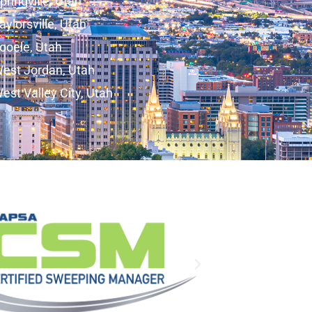
pringville, Utah
aylorsville, Utah
ooele, Utah
est Jordan, Utah
est Valley City, Utah