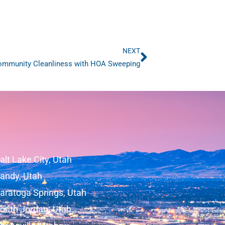
NEXT
Next
mmunity Cleanliness with HOA Sweeping
alt Lake City, Utah
andy, Utah
aratoga Springs, Utah
outh Jordan, Utah