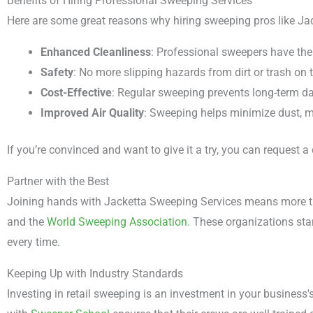
Benefits of Hiring Professional Sweeping Services
Here are some great reasons why hiring sweeping pros like Ja
Enhanced Cleanliness
: Professional sweepers have the
Safety
: No more slipping hazards from dirt or trash on t
Cost-Effective
: Regular sweeping prevents long-term d
Improved Air Quality
: Sweeping helps minimize dust, ma
If you’re convinced and want to give it a try, you can request
Partner with the Best
Joining hands with Jacketta Sweeping Services means more tha
and the
World Sweeping Association
. These organizations sta
every time.
Keeping Up with Industry Standards
Investing in retail sweeping is an investment in your business