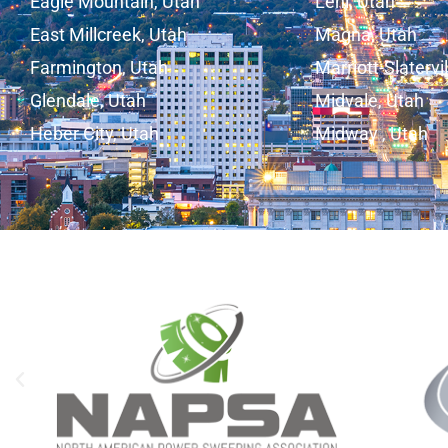
Eagle Mountain, Utah
Lehi, Utah
East Millcreek, Utah
Magna, Utah
Farmington, Utah
Marriott-Slatervi
Glendale, Utah
Midvale, Utah
Heber City, Utah
Midway , Utah