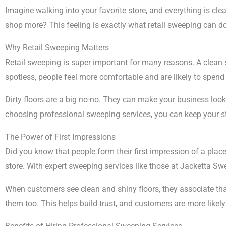
Imagine walking into your favorite store, and everything is cle
shop more? This feeling is exactly what retail sweeping can do f
Why Retail Sweeping Matters
Retail sweeping is super important for many reasons. A clean 
spotless, people feel more comfortable and are likely to spen
Dirty floors are a big no-no. They can make your business loo
choosing professional sweeping services, you can keep your s
The Power of First Impressions
Did you know that people form their first impression of a place
store. With expert sweeping services like those at Jacketta S
When customers see clean and shiny floors, they associate that w
them too. This helps build trust, and customers are more likel