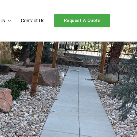
Us
Contact Us
Request A Quote