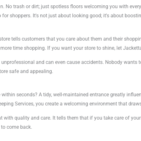
an. No trash or dirt; just spotless floors welcoming you with eve
or shoppers. It's not just about looking good; it's about boostin
store tells customers that you care about them and their shoppi
d more time shopping. If you want your store to shine, let Jack
k unprofessional and can even cause accidents. Nobody wants to 
tore safe and appealing.
 within seconds? A tidy, well-maintained entrance greatly influe
weeping Services, you create a welcoming environment that draw
ith quality and care. It tells them that if you take care of your 
y to come back.