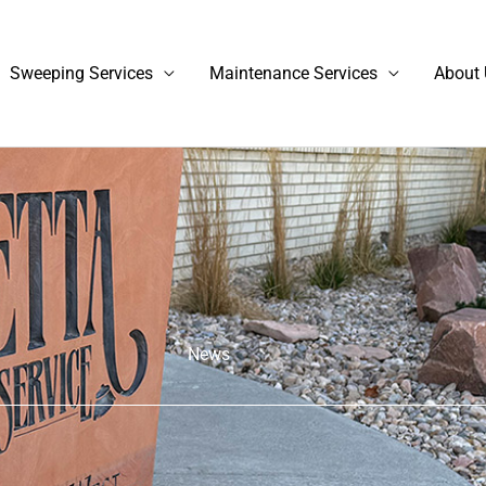
Sweeping Services
Maintenance Services
About 
News