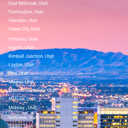
East Millcreek, Utah
Farmington, Utah
Glendale, Utah
Heber City, Utah
Holladay, Utah
Kearns, Utah
Kimball Junction, Utah
Layton, Utah
Lehi, Utah
Magna, Utah
Marriott-Slaterville, Utah
Midvale, Utah
Midway , Utah
Millcreek, Utah
Ogden, Utah