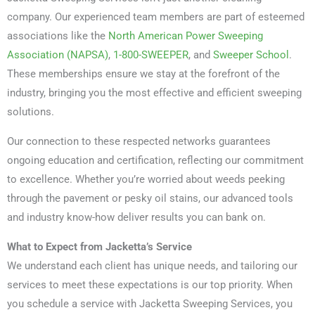
company. Our experienced team members are part of esteemed
associations like the
North American Power Sweeping
Association (NAPSA)
,
1-800-SWEEPER
, and
Sweeper School
.
These memberships ensure we stay at the forefront of the
industry, bringing you the most effective and efficient sweeping
solutions.
Our connection to these respected networks guarantees
ongoing education and certification, reflecting our commitment
to excellence. Whether you’re worried about weeds peeking
through the pavement or pesky oil stains, our advanced tools
and industry know-how deliver results you can bank on.
What to Expect from Jacketta’s Service
We understand each client has unique needs, and tailoring our
services to meet these expectations is our top priority. When
you schedule a service with Jacketta Sweeping Services, you