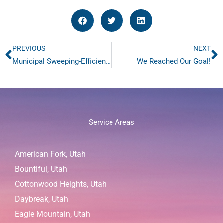
PREVIOUS
NEXT
Prev
N
Municipal Sweeping-Efficient Solutions for Cleaner Streets
We Reached Our Goal!
Service Areas
American Fork, Utah
Bountiful, Utah
Cottonwood Heights, Utah
Daybreak, Utah
Eagle Mountain, Utah