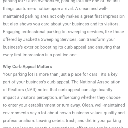
parking lot? Often overlooked, parking lots are one of the first
things customers notice upon arrival. A clean and well-
maintained parking area not only makes a great first impression
but also shows you care about your business and its visitors.
Engaging professional parking lot sweeping services, like those
offered by Jacketta Sweeping Services, can transform your
business’s exterior, boosting its curb appeal and ensuring that
every first impression is a positive one.
Why Curb Appeal Matters
Your parking lot is more than just a place for cars—it’s a key
part of your business’s curb appeal. The National Association
of Realtors (NAR) notes that curb appeal can significantly
impact a visitor’s perception, influencing whether they choose
to enter your establishment or turn away. Clean, well-maintained
environments say a lot about how a business values quality and
professionalism. Leaving debris, trash, and dirt in your parking