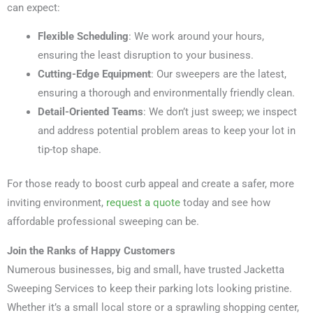
can expect:
Flexible Scheduling
: We work around your hours,
ensuring the least disruption to your business.
Cutting-Edge Equipment
: Our sweepers are the latest,
ensuring a thorough and environmentally friendly clean.
Detail-Oriented Teams
: We don’t just sweep; we inspect
and address potential problem areas to keep your lot in
tip-top shape.
For those ready to boost curb appeal and create a safer, more
inviting environment,
request a quote
today and see how
affordable professional sweeping can be.
Join the Ranks of Happy Customers
Numerous businesses, big and small, have trusted Jacketta
Sweeping Services to keep their parking lots looking pristine.
Whether it’s a small local store or a sprawling shopping center,