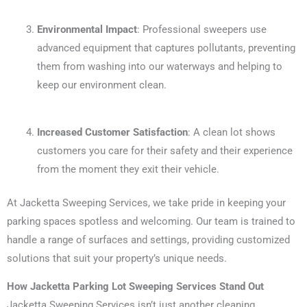
Environmental Impact
: Professional sweepers use
advanced equipment that captures pollutants, preventing
them from washing into our waterways and helping to
keep our environment clean.
Increased Customer Satisfaction
: A clean lot shows
customers you care for their safety and their experience
from the moment they exit their vehicle.
At Jacketta Sweeping Services, we take pride in keeping your
parking spaces spotless and welcoming. Our team is trained to
handle a range of surfaces and settings, providing customized
solutions that suit your property’s unique needs.
How Jacketta Parking Lot Sweeping Services Stand Out
Jacketta Sweeping Services isn’t just another cleaning