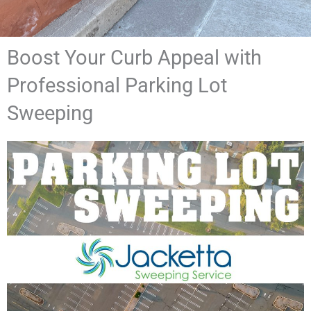
Boost Your Curb Appeal with
Professional Parking Lot
Sweeping