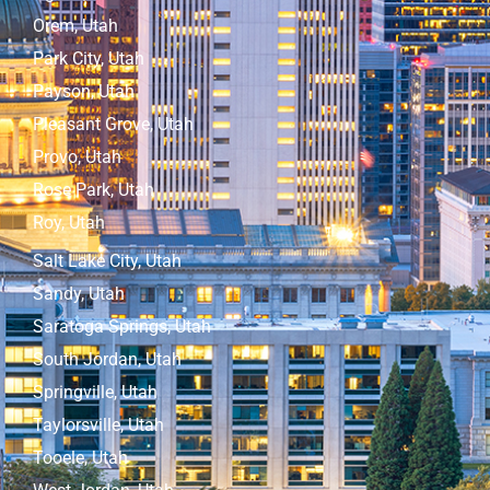
Orem, Utah
Park City, Utah
Payson, Utah
Pleasant Grove, Utah
Provo, Utah
Rose Park, Utah
Roy, Utah
Salt Lake City, Utah
Sandy, Utah
Saratoga Springs, Utah
South Jordan, Utah
Springville, Utah
Taylorsville, Utah
Tooele, Utah