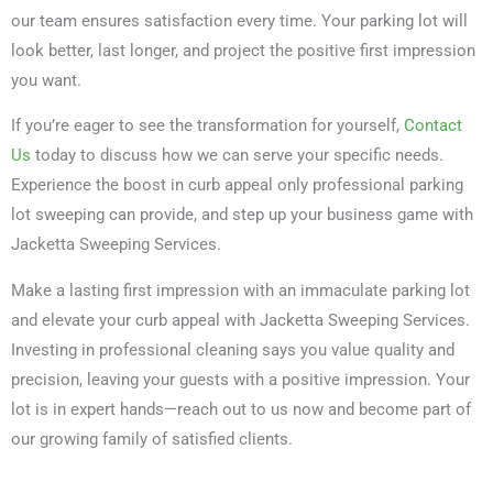
our team ensures satisfaction every time. Your parking lot will
look better, last longer, and project the positive first impression
you want.
If you’re eager to see the transformation for yourself,
Contact
Us
today to discuss how we can serve your specific needs.
Experience the boost in curb appeal only professional parking
lot sweeping can provide, and step up your business game with
Jacketta Sweeping Services.
Make a lasting first impression with an immaculate parking lot
and elevate your curb appeal with Jacketta Sweeping Services.
Investing in professional cleaning says you value quality and
precision, leaving your guests with a positive impression. Your
lot is in expert hands—reach out to us now and become part of
our growing family of satisfied clients.