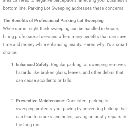
area can lead to negative perceptions, affecting your business’s
bottom line. Parking Lot Sweeping addresses these concerns.
The Benefits of Professional Parking Lot Sweeping
While some might think sweeping can be handled in-house,
hiring professional services offers many benefits that can save
time and money while enhancing beauty. Here’s why it’s a smart
choice:
Enhanced Safety
: Regular parking lot sweeping removes
hazards like broken glass, leaves, and other debris that
can cause accidents or falls.
Preventive Maintenance
: Consistent parking lot
sweeping protects your paving by preventing buildup that
can lead to cracks and holes, saving on costly repairs in
the long run.