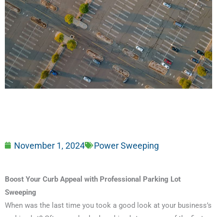
November 1, 2024
Power Sweeping
Boost Your Curb Appeal with Professional Parking Lot
Sweeping
When was the last time you took a good look at your business’s