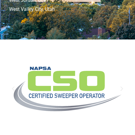
West Jordan, Utah
West Valley City, Utah