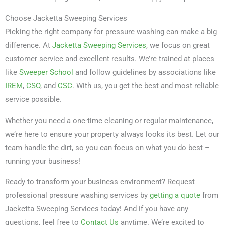
Choose Jacketta Sweeping Services
Picking the right company for pressure washing can make a big
difference. At
Jacketta Sweeping Services
, we focus on great
customer service and excellent results. We’re trained at places
like
Sweeper School
and follow guidelines by associations like
IREM
,
CSO
, and
CSC
. With us, you get the best and most reliable
service possible.
Whether you need a one-time cleaning or regular maintenance,
we’re here to ensure your property always looks its best. Let our
team handle the dirt, so you can focus on what you do best –
running your business!
Ready to transform your business environment? Request
professional pressure washing services by
getting a quote
from
Jacketta Sweeping Services today! And if you have any
questions, feel free to
Contact Us
anytime. We’re excited to