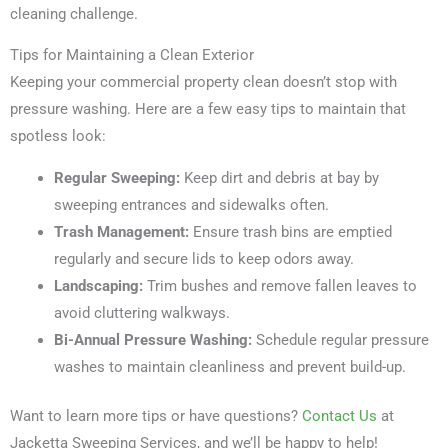
cleaning challenge.
Tips for Maintaining a Clean Exterior
Keeping your commercial property clean doesn’t stop with
pressure washing. Here are a few easy tips to maintain that
spotless look:
Regular Sweeping:
Keep dirt and debris at bay by
sweeping entrances and sidewalks often.
Trash Management:
Ensure trash bins are emptied
regularly and secure lids to keep odors away.
Landscaping:
Trim bushes and remove fallen leaves to
avoid cluttering walkways.
Bi-Annual Pressure Washing:
Schedule regular pressure
washes to maintain cleanliness and prevent build-up.
Want to learn more tips or have questions?
Contact Us
at
Jacketta Sweeping Services, and we’ll be happy to help!