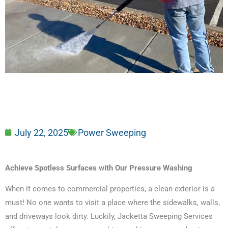
July 22, 2025
Power Sweeping
Achieve Spotless Surfaces with Our Pressure Washing
When it comes to commercial properties, a clean exterior is a
must! No one wants to visit a place where the sidewalks, walls,
and driveways look dirty. Luckily, Jacketta Sweeping Services