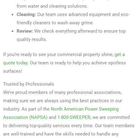
from water and cleaning solutions.
Cleaning:
Our team uses advanced equipment and eco-
friendly cleaners to wash away grime.
Review:
We check everything afterward to ensure top
quality results.
If you’re ready to see your commercial property shine,
get a
quote today
. Our team is ready to help you achieve spotless
surfaces!
Trusted by Professionals
We’re proud members of many professional associations,
making sure we are always using the best practices in our
industry. As part of the
North American Power Sweeping
Association (NAPSA)
and
1-800-SWEEPER
, we are committed
to delivering top-quality services every time. Our team members
are well-trained and have the skills needed to handle any