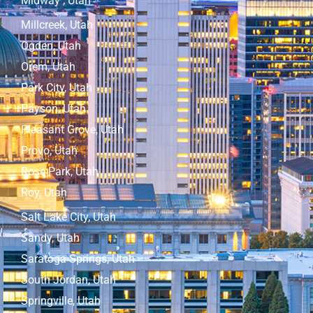
Midway , Utah
Millcreek, Utah
Ogden, Utah
Orem, Utah
Park City, Utah
Payson, Utah
Pleasant Grove, Utah
Provo, Utah
Rose Park, Utah
Roy, Utah
Salt Lake City, Utah
Sandy, Utah
Saratoga Springs, Utah
South Jordan, Utah
Springville, Utah