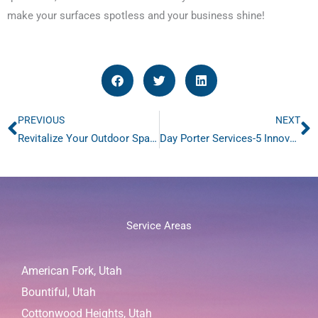
make your surfaces spotless and your business shine!
PREVIOUS
NEXT
Prev
N
Revitalize Your Outdoor Spaces with Power Washing
Day Porter Services-5 Innovative Ways To Keep Retail Shopping Centers Spotless
Service Areas
American Fork, Utah
Bountiful, Utah
Cottonwood Heights, Utah