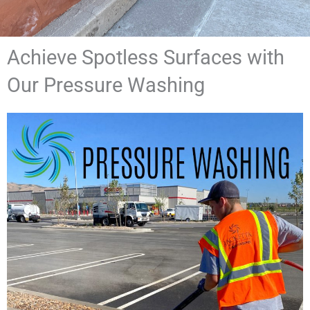
Achieve Spotless Surfaces with
Our Pressure Washing