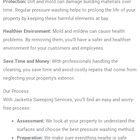
Protection:
Dirt and mold can damage building materials over
time. Regular pressure washing helps to prolong the life of your
property by keeping these harmful elements at bay.
Healthier Environment:
Mold and mildew can cause health
problems. By removing them, you’ll have a safer and healthier
environment for your customers and employees.
Save Time and Money:
With professionals handling the
cleaning, you save time and avoid costly repairs that come from
neglecting your property’s exterior.
Our Process
With Jacketta Sweeping Services, you’ll find an easy and worry-
free process:
Assessment:
We look at your property to understand the
surfaces and choose the best pressure washing method.
Preparation:
We make sure everything nearby is safe