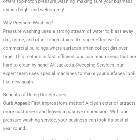
offers top-notch pressure washing, making sure your business
shines bright and welcoming!
Why Pressure Washing?
Pressure washing uses a strong stream of water to blast away
dirt, grime, and other tough stains. It’s super effective for
commercial buildings where surfaces often collect dirt over
time. This method is fast, efficient, and can reach areas that are
hard to clean by hand. At Jacketta Sweeping Services, our
expert team uses special machines to make your surfaces look
like new again.
Benefits of Using Our Services
Curb Appeal:
First impressions matter! A clean exterior attracts
more customers and leaves a positive impression. With our
pressure washing service, your business can look its best all
year round.