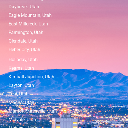
Daybreak, Utah
Eagle Mountain, Utah
East Millcreek, Utah
Farmington, Utah
Glendale, Utah
Heber City, Utah
Holladay, Utah
Kearns, Utah
Kimball Junction, Utah
Layton, Utah
Lehi, Utah
Magna, Utah
Marriott-Slaterville, Utah
Midvale, Utah