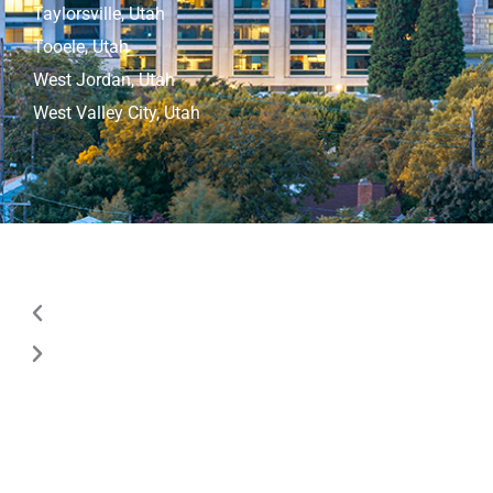
Taylorsville, Utah
Tooele, Utah
West Jordan, Utah
West Valley City, Utah