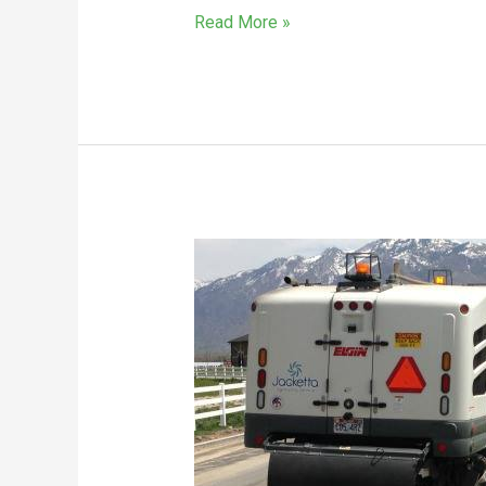
Read More »
The
Lesser
Known
Benefits
Of
Sweeping
Roads