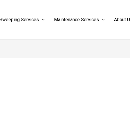
Sweeping Services
Maintenance Services
About 