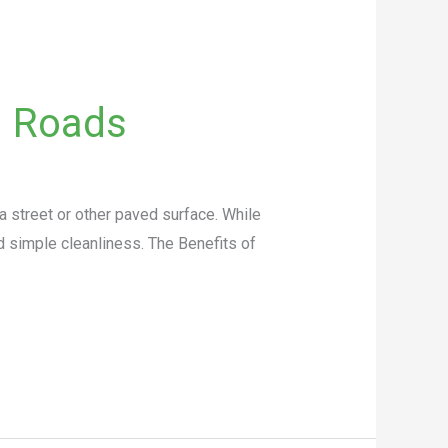
g Roads
a street or other paved surface. While
d simple cleanliness. The Benefits of