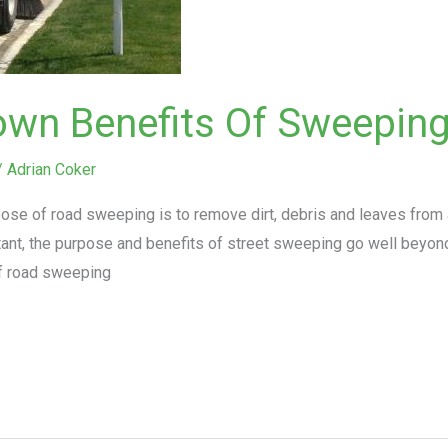
own Benefits Of Sweepin
/
Adrian Coker
ose of road sweeping is to remove dirt, debris and leaves from 
rtant, the purpose and benefits of street sweeping go well beyon
f road sweeping