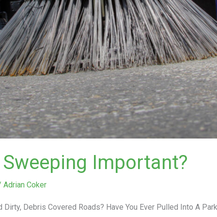
r Sweeping Important?
/
Adrian Coker
 Dirty, Debris Covered Roads? Have You Ever Pulled Into A Par