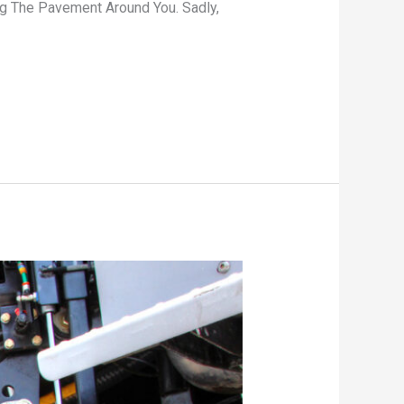
ng The Pavement Around You. Sadly,