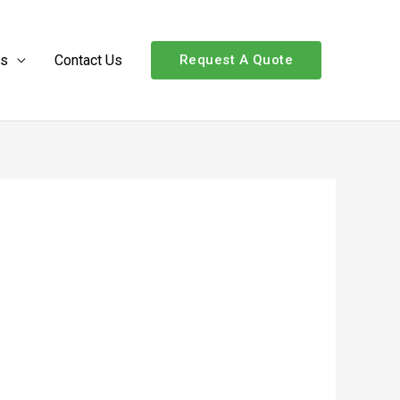
Us
Contact Us
Request A Quote