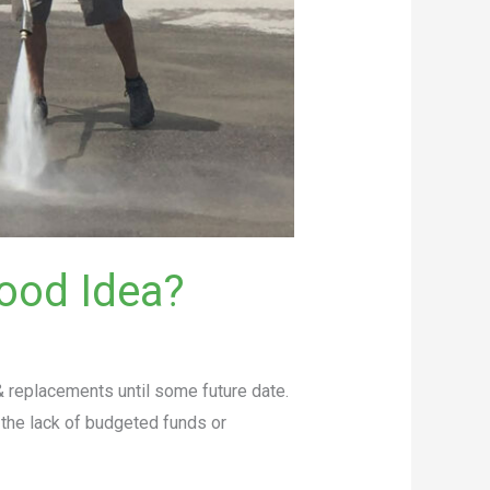
ood Idea?
 replacements until some future date.
the lack of budgeted funds or