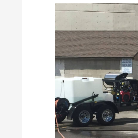
Why
Is
Deferred
Maintenance
Never
A
Good
Idea?