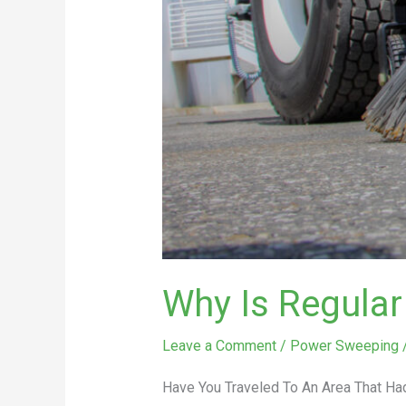
Why Is Regula
Leave a Comment
/
Power Sweeping
Have You Traveled To An Area That Had