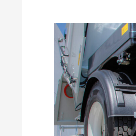
Why
Is
Regular
Sweeping
Important?