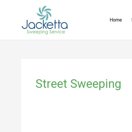
Skip
to
Home
content
Street Sweeping