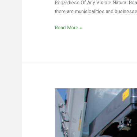
Regardless Of Any Visible Natural Be
there are municipalities and businesses
Read More »
Sweeper
Rental
Considerations