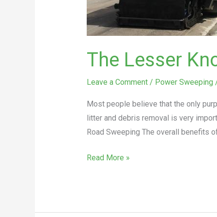
The Lesser Kn
Leave a Comment
/
Power Sweeping
Most people believe that the only purp
litter and debris removal is very impo
Road Sweeping The overall benefits o
Read More »