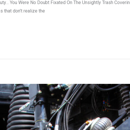
auty… You Were No Doubt Fixated On The Unsightly Trash Coveri
 that don’t realize the