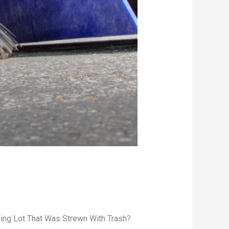
king Lot That Was Strewn With Trash?