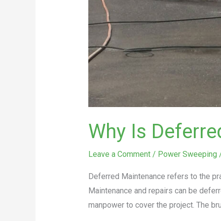
Why Is Deferr
Leave a Comment
/
Power Sweeping
Deferred Maintenance refers to the pr
Maintenance and repairs can be deferr
manpower to cover the project. The brut