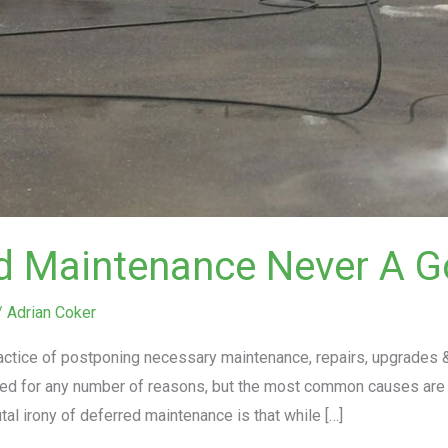
ed Maintenance Never A G
/
Adrian Coker
actice of postponing necessary maintenance, repairs, upgrades &
ed for any number of reasons, but the most common causes are 
al irony of deferred maintenance is that while […]